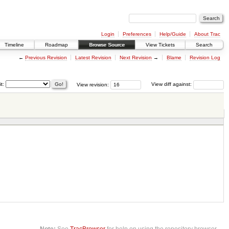
Login
Preferences
Help/Guide
About Trac
Timeline
Roadmap
Browse Source
View Tickets
Search
←
Previous Revision
Latest Revision
Next Revision
→
Blame
Revision Log
it:
View revision:
View diff against:
Note:
See
TracBrowser
for help on using the repository browser.