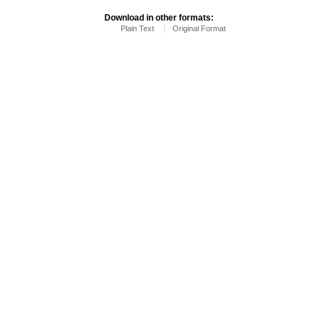
Download in other formats:
Plain Text
Original Format