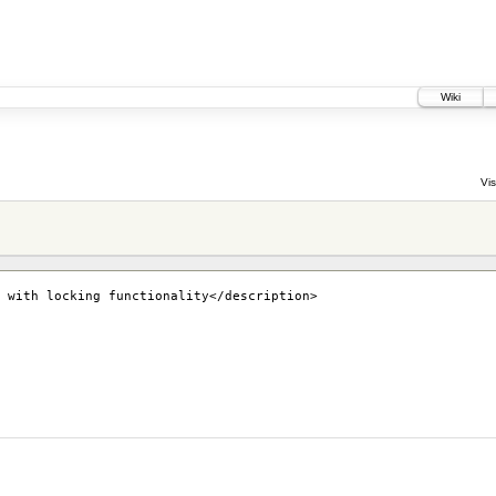
Wiki
Vis
 with locking functionality</description>