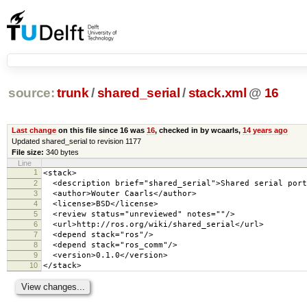
source:
trunk
/
shared_serial
/
stack.xml
@
16
Last change
on this file since 16 was
16
, checked in by wcaarls,
14 years ago
Updated shared_serial to revision 1177
File size:
340 bytes
Line
1
<stack>
2
<description brief="shared_serial">Shared serial port
3
<author>Wouter Caarls</author>
4
<license>BSD</license>
5
<review status="unreviewed" notes=""/>
6
<url>http://ros.org/wiki/shared_serial</url>
7
<depend stack="ros"/>
8
<depend stack="ros_comm"/>
9
<version>0.1.0</version>
10
</stack>