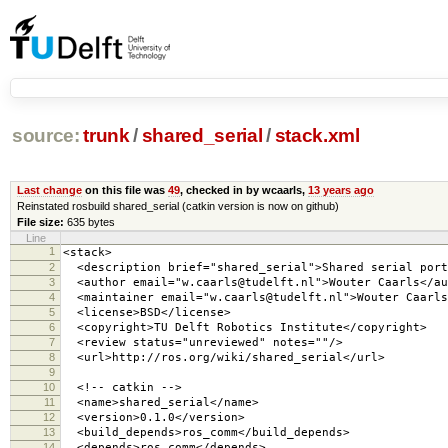
source:
trunk
/
shared_serial
/
stack.xml
Last change
on this file was
49
, checked in by wcaarls,
13 years ago
Reinstated rosbuild shared_serial (catkin version is now on github)
File size:
635 bytes
Line
1
<stack>
2
<description brief="shared_serial">Shared serial port
3
<author email="w.caarls@tudelft.nl">Wouter Caarls</au
4
<maintainer email="w.caarls@tudelft.nl">Wouter Caarls
5
<license>BSD</license>
6
<copyright>TU Delft Robotics Institute</copyright>
7
<review status="unreviewed" notes=""/>
8
<url>http://ros.org/wiki/shared_serial</url>
9
10
<!-- catkin -->
11
<name>shared_serial</name>
12
<version>0.1.0</version>
13
<build_depends>ros_comm</build_depends>
14
<depends>ros_comm</depends>