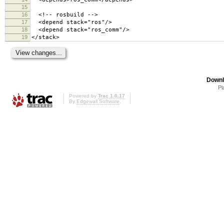
15
16
<!-- rosbuild -->
17
<depend stack="ros"/>
18
<depend stack="ros_comm"/>
19
</stack>
Downl
Pl
Powered by
Trac 1.0.17
By
Edgewall Software
.