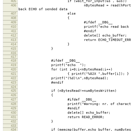
405
if (wait_for_input(&s , &us))
406
nBytesRead = read(hPort, echo_buffe
back ECHO of sended data
407
else
408
{
409
#ifdef __DBG__
410
printf("echo read back timeo
411
#endif
412
delete[] echo_buffer;
413
return ECHO_TIMEOUT_ERRO
414
}
415
}
416
417
418
#ifdef __DBG__
419
printf("echo ");
420
for (int i=0;i<nBytesRead;i++)
421
{ printf("%02X ",buffer[i]); }
422
printf("(%d)\n",nBytesRead);
423
#endif
424
425
if (nBytesRead!=numBytesWritten)
426
{
427
#ifdef __DBG__
428
printf("Warning: nr. of characters ech
429
#endif
430
delete[] echo_buffer;
431
return READ_ERROR;
432
}
433
434
if (memcmp(buffer,echo_buffer, numBytes)