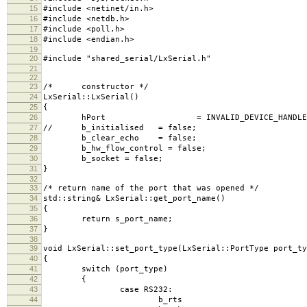
15
#include <netinet/in.h>
16
#include <netdb.h>
17
#include <poll.h>
18
#include <endian.h>
19
20
#include "shared_serial/LxSerial.h"
21
22
23
/* constructor */
24
LxSerial::LxSerial()
25
{
26
hPort = INVALID_DEVICE_HANDLE
27
// b_initialised = false;
28
b_clear_echo = false;
29
b_hw_flow_control = false;
30
b_socket = false;
31
}
32
33
/* return name of the port that was opened */
34
std::string& LxSerial::get_port_name()
35
{
36
return s_port_name;
37
}
38
39
void LxSerial::set_port_type(LxSerial::PortType port_ty
40
{
41
switch (port_type)
42
{
43
case RS232:
44
b_rts = fal