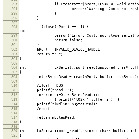
293
if (tcsetattr(hPort,TCSANOW, &old_
294
perror("Warning: Could not restore seri
295
}
296
}
297
298
if(close(hPort) =
port
299
perror("Error: Could not close serial po
300
return false;
301
}
302
hPort = INVALID_DEVICE_HANDLE;
303
return true;
304
}
305
306
int LxSerial::port_read(unsigned char* buffer,
307
{
308
int nBytesRead = read(hPort, buffer, numBytes);
309
310
#ifdef __DBG__
311
printf("read ");
312
for (int i=0;i<nBytesRead;i++)
313
{ printf("%02X ",buffer[i]); }
314
printf("(%d)\n",nBytesRead);
315
#endif
316
317
return nBytesRead;
318
}
319
320
int LxSerial::port_read(unsigned char* buffer, int n
321
{