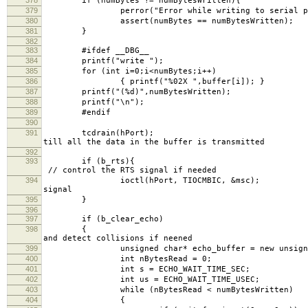
if (numBytes != numBytesWritten){
379
perror("Error while writing to serial po
380
assert(numBytes == numBytesWritten);
381
}
382
383
#ifdef __DBG__
384
printf("write ");
385
for (int i=0;i<numBytes;i++)
386
{ printf("%02X ",buffer[i]); }
387
printf("(%d)",numBytesWritten);
388
printf("\n");
389
#endif
390
391
tcdrain(h
till all the data in the buffer is transmitted
392
393
if (
// control the RTS signal if needed
394
ioctl(hPort, TIOCMBIC,
signal
395
}
396
397
if (b_clear_echo)
398
{ // Read 
and detect collisions if neened
399
unsigned char* echo_buffer = new unsigned 
400
int nBytesRead = 0;
401
int s = ECHO_WAIT_TIME_SEC;
402
int us = ECHO_WAIT_TIME_USEC;
403
while (nBytesRead < numBytesWritten)
404
{