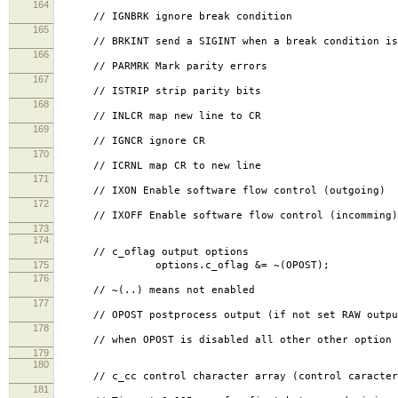
164
// IGNBRK ignore break condition
165
// BRKINT send a SIGINT when a break condition is
166
// PARMRK Mark parity errors
167
// ISTRIP strip parity bits
168
// INLCR map new line to CR
169
// IGNCR ignore CR
170
// ICRNL map CR to new line
171
// IXON Enable software flow control (outgoing)
172
// IXOFF Enable software flow control (incomming)
173
174
// c_oflag output options
175
options.c_oflag &= ~(OPOST);
176
// ~(..) means not enabled
177
// OPOST postprocess output (if not set RAW outpu
178
// when OPOST is disabled all other other option b
179
180
// c_cc control character array (control caracter 
181