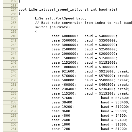
232
}
233
234
bool LxSerial::set_speed_int(const int baudrate)
235
{
236
LxSerial::PortSpeed baud;
237
// Baud rate conversion from index to real baud 
238
switch (baudrate)
239
{
240
case 4000000: baud = S4000000; b
241
case 3500000: baud = S3500000; b
242
case 3000000: baud = S3000000; b
243
case 2500000: baud = S2500000; b
244
case 2000000: baud = S2000000; b
245
case 1500000: baud = S1500000; b
246
case 1152000: baud = S1152000; b
247
case 1000000: baud = S1000000; b
248
case 921600: baud = S921600; break;
249
case 576000: baud = S576000; break;
250
case 500000: baud = S500000; break;
251
case 460800: baud = S460800; break;
252
case 230400: baud = S230400; break;
253
case 115200: baud = S115200; break;
254
case 57600: baud = S57600; br
255
case 38400: baud = S38400; br
256
case 19200: baud = S19200; br
257
case 9600: baud = S9600; br
258
case 4800: baud = S4800; br
259
case 2400: baud = S2400; br
260
case 1800: baud = S1800; br
261
case 1200: baud = S1200; br