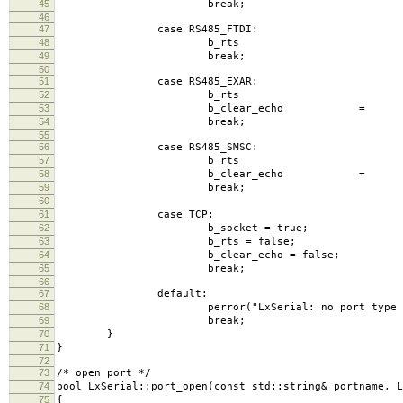
45
break;
46
47
case RS485_FTDI:
48
b_rts = fal
49
break;
50
51
case RS485_EXAR:
52
b_rts = tr
53
b_clear_echo = tru
54
break;
55
56
case RS485_SMSC:
57
b_rts = fal
58
b_clear_echo = tru
59
break;
60
61
case TCP:
62
b_socket = true;
63
b_rts = false;
64
b_clear_echo = false;
65
break;
66
67
default:
68
perror("LxSerial: no port type spec
69
break;
70
}
71
}
72
73
/* open port */
74
bool LxSerial::port_open(const std::string& portname, L
75
{