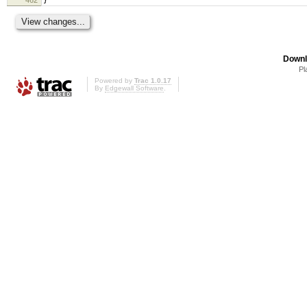
}
Downl
Pl
Powered by
Trac 1.0.17
By
Edgewall Software
.