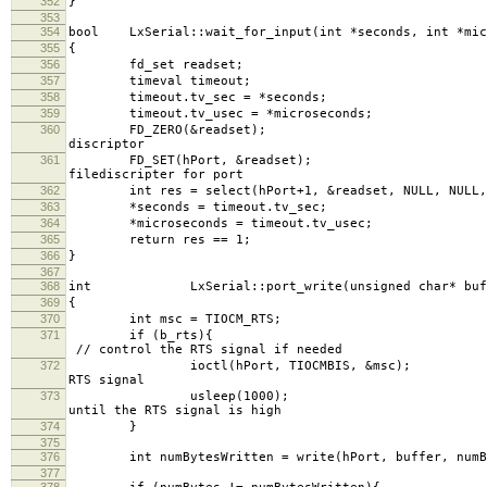
352
}
353
354
bool LxSerial::wait_for_input(int *seconds, int *mic
355
{
356
fd_set readset;
357
timeval timeout;
358
timeout.tv_sec =
359
timeout.tv_usec = *m
360
FD_ZERO(&reads
discriptor
361
FD_SET(hPort, 
filediscripter for port
362
int res = select(hPort+1, &readset, NULL, NULL, 
363
*seconds = timeout.tv_sec;
364
*microseconds = timeout.tv_usec;
365
return res == 1;
366
}
367
368
int LxSerial::port_write(unsigned char* buffe
369
{
370
int msc = TIOCM_RTS;
371
if (
// control the RTS signal if needed
372
ioctl(hPort, TIOCMBIS,
RTS signal
373
usleep(10
until the RTS signal is high
374
}
375
376
int numBytesWritten = write(hPort, buff
377
378