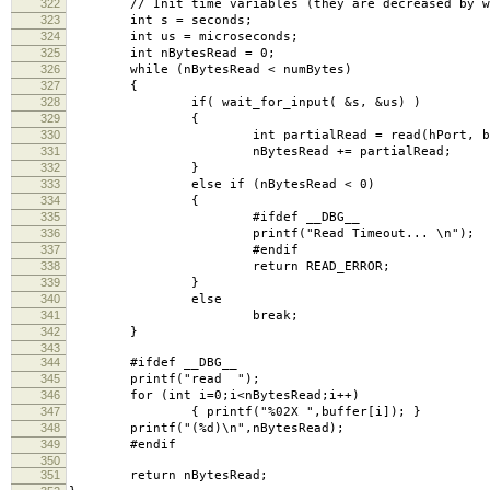
322
// Init time variables (they are decreased by wa
323
int s = seconds;
324
int us = microseconds;
325
int nBytesRead = 0;
326
while (nBytesRead < numBytes)
327
{
328
if( wait_for_input( &s, &us) )
329
{
330
int partialRead = read(hPort, buffer + nByt
331
nBytesRead += partialRead;
332
}
333
else if (nBytesRead < 0)
334
{
335
#ifdef __DBG__
336
printf("Read Timeout... \n");
337
#endif
338
return READ_ERROR;
339
}
340
else
341
break;
342
}
343
344
#ifdef __DBG__
345
printf("read ");
346
for (int i=0;i<nBytesRead;i++)
347
{ printf("%02X ",buffer[i]); }
348
printf("(%d)\n",nBytesRead);
349
#endif
350
351
return nBytesRead;