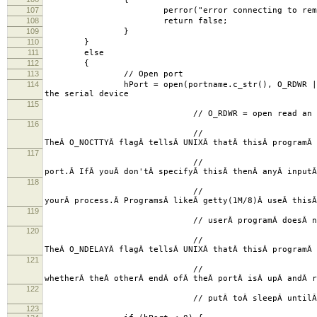
107
perror("error connecting to remote s
108
return false;
109
}
110
}
111
else
112
{
113
// Open port
114
hPort = open(portname.c_str(),
the serial device
115
// O_RDWR = open read an wr
116
//
TheÂ O_NOCTTYÂ flagÂ tellsÂ UNIXÂ thatÂ thisÂ programÂ
117
//
port.Â IfÂ youÂ don'tÂ specifyÂ thisÂ thenÂ anyÂ input
118
//
yourÂ process.Â ProgramsÂ likeÂ getty(1M/8)Â useÂ this
119
// userÂ programÂ doesÂ notÂ wantÂ
120
//
TheÂ O_NDELAYÂ flagÂ tellsÂ UNIXÂ thatÂ thisÂ programÂ 
121
//
whetherÂ theÂ otherÂ endÂ ofÂ theÂ portÂ isÂ upÂ andÂ 
122
// putÂ toÂ sleepÂ untilÂ theÂ DCDÂ sig
123