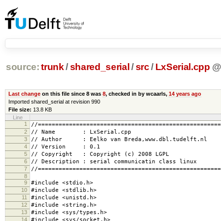
source:
trunk
/
shared_serial
/
src
/
LxSerial.cpp
Last change
on this file since 8 was
8
, checked in by wcaarls,
14 years ago
Imported shared_serial at revision 990
File size:
13.8 KB
Line
1
//=====================================================
2
// Name : LxSerial.cpp
3
// Author : Eelko van Breda,www.dbl.tudelft.nl
4
// Version : 0.1
5
// Copyright : Copyright (c) 2008 LGPL
6
// Description : serial communicatin class linux
7
//=====================================================
8
9
#include <stdio.h>
10
#include <stdlib.h>
11
#include <unistd.h>
12
#include <string.h>
13
#include <sys/types.h>
14
#include <sys/socket.h>