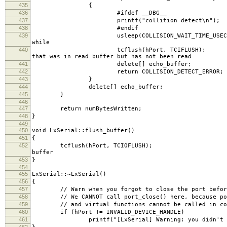
435
{
436
#ifdef __DBG__
437
printf("collition detect\n");
438
#endif
439
usleep(COLLISION_WAI
while
440
tcflush(hPort, TCI
that was in read buffer but has not been read
441
delete[] echo_buffer;
442
return COLLISION_DETECT_ERROR;
443
}
444
delete[] echo_buffer;
445
}
446
447
return numBytesWritten;
448
}
449
450
void LxSerial::flush_buffer()
451
{
452
tcflush(hPort, TC
buffer
453
}
454
455
LxSerial::~LxSerial()
456
{
457
// Warn when you forgot to close the port before
458
// We CANNOT call port_close() here, because port
459
// and virtual functions cannot be called in cons
460
if (hPort != INVALID_DEVICE_HANDLE)
461
printf("[LxSerial] Warning: you didn't call po
462