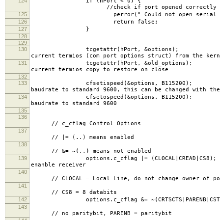
124
if (hP
//check if port opened correctly
125
perror(" Could not open serial port,
126
return false;
127
}
128
129
130
tcgetattr(hPort, 
current termios (com port options struct) from the kern
131
tcgetattr(hPort, &
current termios copy to restore on close
132
133
cfsetispeed(&options
baudrate to standard 9600, this can be changed with the
134
cfsetospeed(&options
baudrate to standard 9600
135
136
// c_cflag Control Options
137
// |= (..) means enabled
138
// &= ~(..) means not enabled
139
options.c_cflag |= (CL
enanble receiver
140
// CLOCAL = Local Line, do not change owner of po
141
// CS8 = 8 databits
142
options.c_cflag &= ~(CRTSCTS|PAR
143
// no paritybit, PARENB = paritybit