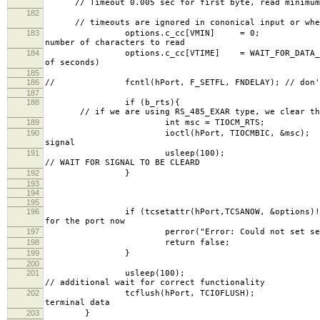
// Timeout 0.005 sec for first byte, read minimum 
182
// timeouts are ignored in cononical input or when
183
options.c_cc[VMI
number of characters to read
184
options.c_cc[VTIME] = WAIT_FOR_
of seconds)
185
186
// fcntl(hPort, F_SETFL, FNDELAY); // don't wa
187
188
if (
// if we are using RS_485_EXAR type, we clear the
189
int msc = TIOCM_RTS;
190
ioctl(hPort, TIOCM
signal
191
uslee
// WAIT FOR SIGNAL TO BE CLEARD
192
}
193
194
195
196
if (tcsetattr(hPort,TCSANOW,
for the port now
197
perror("Error: Could not set serial p
198
return false;
199
}
200
201
uslee
// additional wait for correct functionality
202
tcflush(hPort, 
terminal data
203
}