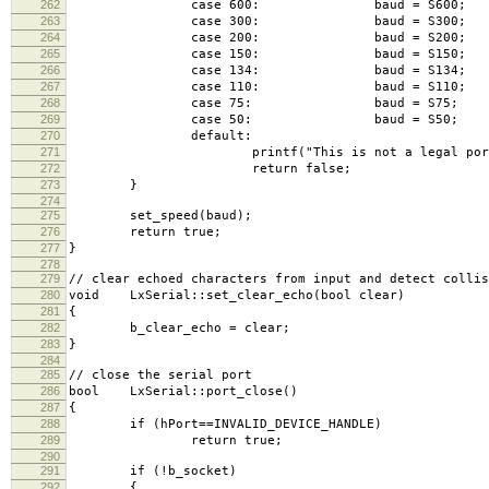
262
case 600: baud = S600; br
263
case 300: baud = S300; br
264
case 200: baud = S200; br
265
case 150: baud = S150; br
266
case 134: baud = S134; br
267
case 110: baud = S110; br
268
case 75: baud = S75; 
269
case 50: baud = S50; 
270
default:
271
printf("This is not a legal portspe
272
return false;
273
}
274
275
set_speed(baud);
276
return true;
277
}
278
279
// clear echoed characters from input and detect collis
280
void LxSerial::set_clear_echo(bool clear)
281
{
282
b_clear_echo = clear;
283
}
284
285
// close the serial port
286
bool LxSerial::port_close()
287
{
288
if (hPort==INVALID_DEVICE_HANDLE)
289
return true;
290
291
if (!b_socket)
292
{