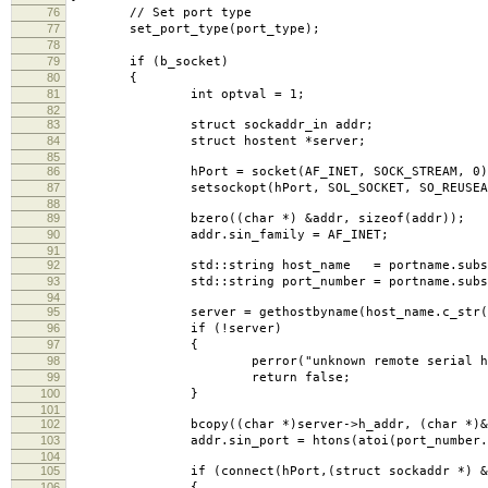
76
// Set port type
77
set_port_type(port_type);
78
79
if (b_socket)
80
{
81
int optval = 1;
82
83
struct sockaddr_in addr;
84
struct hostent *server;
85
86
hPort = socket(AF_INET, SOCK_STREAM, 0)
87
setsockopt(hPort, SOL_SOCKET, SO_REUSEADDR, 
88
89
bzero((char *) &addr, sizeof(addr));
90
addr.sin_family = AF_INET;
91
92
std::string host_name = portname.substr(0,
93
std::string port_number = portname.substr(po
94
95
server = gethostbyname(host_name.c_str(
96
if (!server)
97
{
98
perror("unknown remote serial host 
99
return false;
100
}
101
102
bcopy((char *)server->h_addr, (char *)&addr.s
103
addr.sin_port = htons(atoi(port_number.c_
104
105
if (connect(hPort,(struct sockaddr *) &addr
106
{