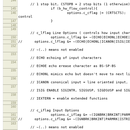
144
// 1 stop bit, CSTOPB = 2 stop bits (1 otherwise)
145
if (b_hw_flow_control){
146
options.c_cflag |= (
control
147
}
148
149
// c_lflag Line Options ( controls how input charac
150
options.c_lflag &= ~(ECHO|ECHONL|ECHOE|ICAN
151
// options.c_lflag &= ~(ECHO|ECHONL|ICANON|ISIG|IE
152
// ~(..) means not enabled
153
// ECHO echoing of input characters
154
// ECHOE echo erease character as BS-SP-BS
155
// ECHONL mimics echo but doesn't move to next lin
156
// ICANON cononical input = line oriented input, 
157
// ISIG ENABLE SIGINTR, SIGSUSP, SIGDSUSP and SIGQ
158
// IEXTERN = enable extended functions
159
160
// c_iflag Input Options
161
options.c_iflag &= ~(IGNBRK|BRKINT|PARMRK|IST
162
// options.c_iflag &= ~(IGNBRK|BRKINT|PARMRK|ISTRIP
163
// ~(..) means not enabled