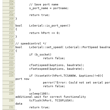
204
205
// Save port name
206
s_port_name = portname;
207
208
return true;
209
}
210
211
bool LxSerial::is_port_open()
212
{
213
return hPort >= 0;
214
}
215
216
// speedcontrol */
217
bool LxSerial::set_speed( LxSerial::PortSpeed baudra
218
{
219
if (b_socket)
220
return false;
221
222
cfsetispeed(&options, ba
223
cfsetospeed(&options, ba
224
225
if (tcsetattr(hPort,TCSANOW, &op
port now
226
perror("Error: Could not set serial port b
227
return false;
228
}
229
usleep
additional wait for correct functionality
230
tcflush(hPort, TCI
data
231
return true;