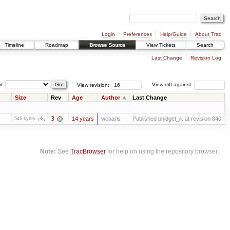
Login
Preferences
Help/Guide
About Trac
Timeline
Roadmap
Browse Source
View Tickets
Search
Last Change
Revision Log
it:
View revision:
View diff against:
Size
Rev
Age
Author
Last Change
3
14 years
wcaarls
Published phidget_ik at revision 840
546 bytes
Note:
See
TracBrowser
for help on using the repository browser.