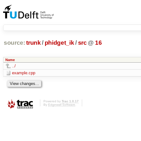
source:
trunk
/
phidget_ik
/
src
@
16
Name
../
example.cpp
Powered by
Trac 1.0.17
By
Edgewall Software
.