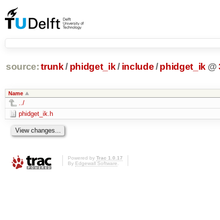
source:
trunk
/
phidget_ik
/
include
/
phidget_ik
@
Name
../
phidget_ik.h
Powered by
Trac 1.0.17
By
Edgewall Software
.