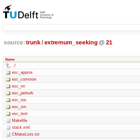
source:
trunk
/
extremum_seeking
@
21
Name
../
esc_approx
esc_common
esc_nn
esc_perturb
esc_ros
esc_sm
esc_test
Makefile
stack.xml
CMakeLists.txt