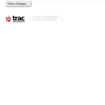
Powered by
Trac 1.0.17
By
Edgewall Software
.