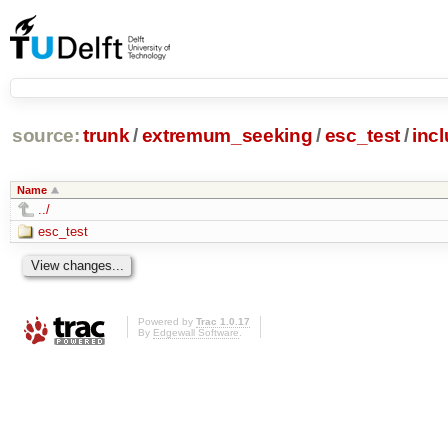
source:
trunk
/
extremum_seeking
/
esc_test
/
inc
Name
../
esc_test
Powered by
Trac 1.0.17
By
Edgewall Software
.