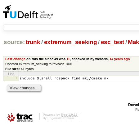
source:
trunk
/
extremum_seeking
/
esc_test
/
Mak
Last change
on this file since 49 was
11
, checked in by wcaarls,
14 years ago
Updated extremum_seeking to revision 1001
File size:
41 bytes
Line
1
include $(shell rospack find mk)/cmake.mk
Downl
Pl
Powered by
Trac 1.0.17
By
Edgewall Software
.