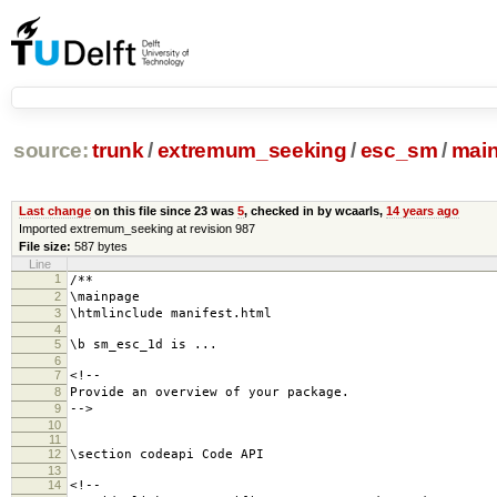
source:
trunk
/
extremum_seeking
/
esc_sm
/
mai
Last change
on this file since 23 was
5
, checked in by wcaarls,
14 years ago
Imported extremum_seeking at revision 987
File size:
587 bytes
Line
1
/**
2
\mainpage
3
\htmlinclude manifest.html
4
5
\b sm_esc_1d is ...
6
7
<!--
8
Provide an overview of your package.
9
-->
10
11
12
\section codeapi Code API
13
14
<!--