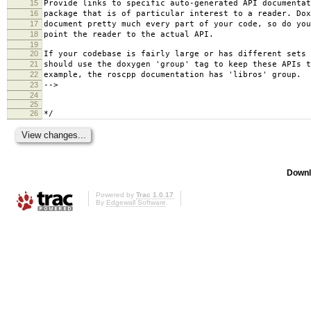
15
Provide links to specific auto-generated API documentat
16
package that is of particular interest to a reader. Dox
17
document pretty much every part of your code, so do you
18
point the reader to the actual API.
19
20
If your codebase is fairly large or has different sets 
21
should use the doxygen 'group' tag to keep these APIs t
22
example, the roscpp documentation has 'libros' group.
23
-->
24
25
26
*/
Downl
Powered by
Trac 1.0.17
By
Edgewall Software
.