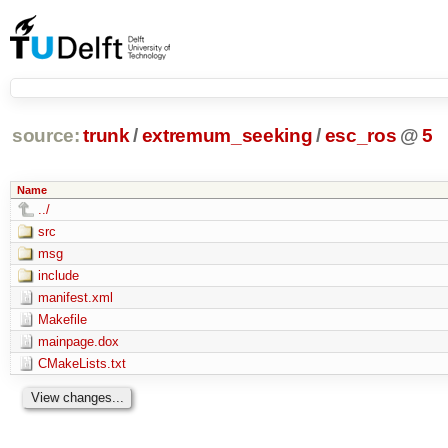
source:
trunk
/
extremum_seeking
/
esc_ros
@
5
Name
../
src
msg
include
manifest.xml
Makefile
mainpage.dox
CMakeLists.txt