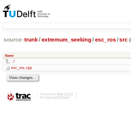
source:
trunk
/
extremum_seeking
/
esc_ros
/
src
Name
../
esc_ros.cpp
Powered by
Trac 1.0.17
By
Edgewall Software
.