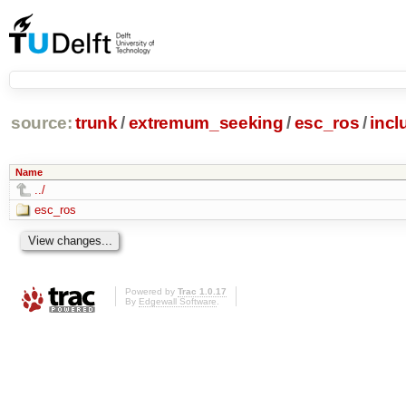
source:
trunk
/
extremum_seeking
/
esc_ros
/
incl
Name
../
esc_ros
Powered by
Trac 1.0.17
By
Edgewall Software
.