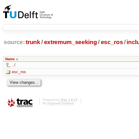
source:
trunk
/
extremum_seeking
/
esc_ros
/
incl
Name
../
esc_ros
Powered by
Trac 1.0.17
By
Edgewall Software
.