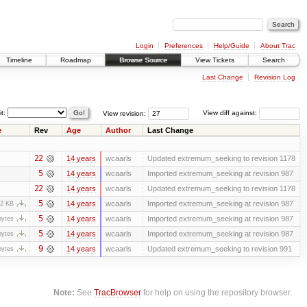
Login
Preferences
Help/Guide
About Trac
Timeline
Roadmap
Browse Source
View Tickets
Search
Last Change
Revision Log
it:
View revision:
View diff against:
e
Rev
Age
Author
Last Change
22
14 years
wcaarls
Updated extremum_seeking to revision 1178
5
14 years
wcaarls
Imported extremum_seeking at revision 987
22
14 years
wcaarls
Updated extremum_seeking to revision 1178
5
14 years
wcaarls
Imported extremum_seeking at revision 987
.2 KB
5
14 years
wcaarls
Imported extremum_seeking at revision 987
bytes
5
14 years
wcaarls
Imported extremum_seeking at revision 987
bytes
9
14 years
wcaarls
Updated extremum_seeking to revision 991
bytes
Note:
See
TracBrowser
for help on using the repository browser.