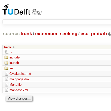
source:
trunk
/
extremum_seeking
/
esc_perturb
Name
../
include
launch
src
CMakeLists.txt
mainpage.dox
Makefile
manifest.xml