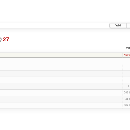
Wiki
@
27
Vis
Siz
1
592 
41 
487 