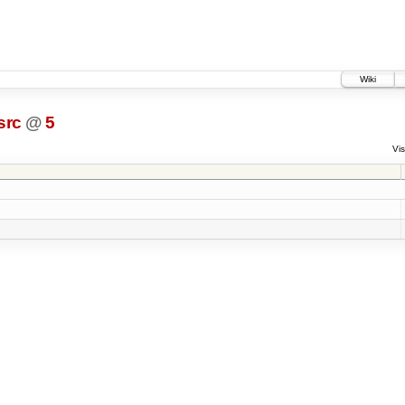
Wiki
src
@
5
Vis