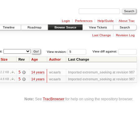
Login
Preferences
Help/Guide
About Trac
Timeline
Roadmap
Browse Source
View Tickets
Search
Last Change
Revision Log
it:
View revision:
View diff against:
Size
Rev
Age
Author
Last Change
5
14 years
wcaarls
Imported extremum_seeking at revision 987
2.2 KB
5
14 years
wcaarls
Imported extremum_seeking at revision 987
4.6 KB
Note:
See
TracBrowser
for help on using the repository browser.