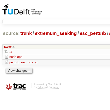
source:
trunk
/
extremum_seeking
/
esc_perturb
/
Name
../
node.cpp
perturb_esc_nd.cpp
Powered by
Trac 1.0.17
By
Edgewall Software
.