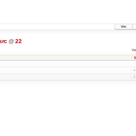
Wiki
src
@
22
Vis
S
4
2