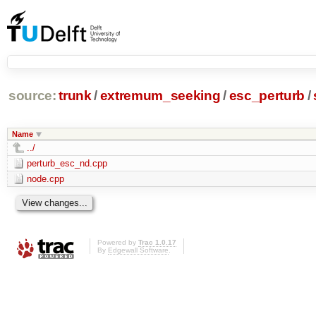
source:
trunk
/
extremum_seeking
/
esc_perturb
/
Name
../
perturb_esc_nd.cpp
node.cpp
Powered by
Trac 1.0.17
By
Edgewall Software
.