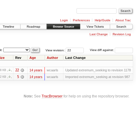
Login
Preferences
Help/Guide
About Trac
Timeline
Roadmap
Browse Source
View Tickets
Search
Last Change
Revision Log
it:
View revision:
View diff against:
ize
Rev
Age
Author
Last Change
22
14 years
wcaarls
Updated extremum_seeking to revision 1178
.8 KB
5
14 years
wcaarls
Imported extremum_seeking at revision 987
.2 KB
Note:
See
TracBrowser
for help on using the repository browser.