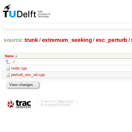
source:
trunk
/
extremum_seeking
/
esc_perturb
/
Name
../
node.cpp
perturb_esc_nd.cpp
Powered by
Trac 1.0.17
By
Edgewall Software
.