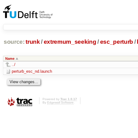
source:
trunk
/
extremum_seeking
/
esc_perturb
/
Name
../
perturb_esc_nd.launch
Powered by
Trac 1.0.17
By
Edgewall Software
.