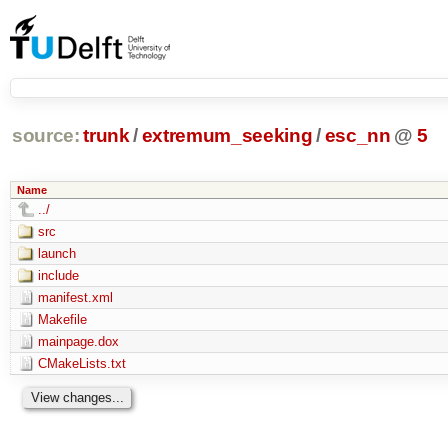
source:
trunk
/
extremum_seeking
/
esc_nn
@
5
Name
../
src
launch
include
manifest.xml
Makefile
mainpage.dox
CMakeLists.txt