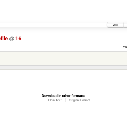
Wiki
file
@
16
Vis
Download in other formats:
Plain Text
Original Format