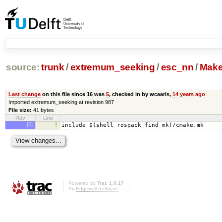
source:
trunk
/
extremum_seeking
/
esc_nn
/
Make
Last change
on this file since 16 was
5
, checked in by wcaarls,
14 years ago
Imported extremum_seeking at revision 987
File size:
41 bytes
Rev
Line
[5]
1
include $(shell rospack find mk)/cmake.mk
Powered by
Trac 1.0.17
By
Edgewall Software
.