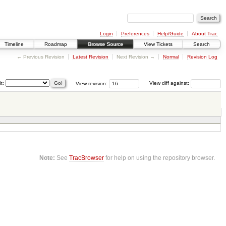
Login
Preferences
Help/Guide
About Trac
Timeline
Roadmap
Browse Source
View Tickets
Search
← Previous Revision
Latest Revision
Next Revision →
Normal
Revision Log
it:
View revision:
View diff against:
Note:
See
TracBrowser
for help on using the repository browser.