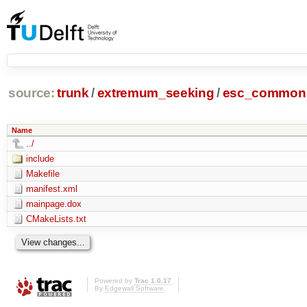
source:
trunk
/
extremum_seeking
/
esc_common
Name
../
include
Makefile
manifest.xml
mainpage.dox
CMakeLists.txt
Powered by
Trac 1.0.17
By
Edgewall Software
.