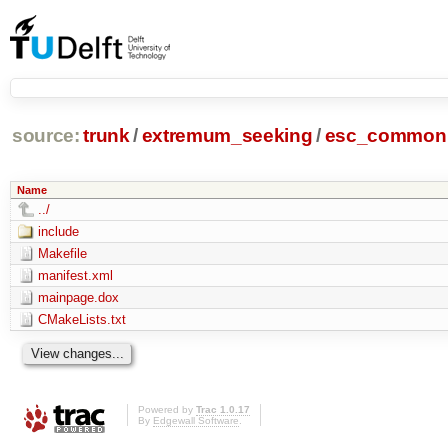
source:
trunk
/
extremum_seeking
/
esc_common
Name
../
include
Makefile
manifest.xml
mainpage.dox
CMakeLists.txt
Powered by
Trac 1.0.17
By
Edgewall Software
.