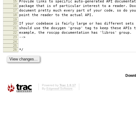
15
Provide links to specific auto-generated API documentat
16
package that is of particular interest to a reader. Dox
17
document pretty much every part of your code, so do you
18
point the reader to the actual API.
19
20
If your codebase is fairly large or has different sets 
21
should use the doxygen 'group' tag to keep these APIs t
22
example, the roscpp documentation has 'libros' group.
23
-->
24
25
26
*/
Downl
Powered by
Trac 1.0.17
By
Edgewall Software
.