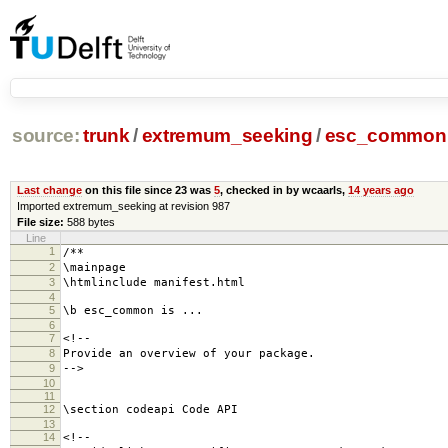
source:
trunk
/
extremum_seeking
/
esc_common
Last change
on this file since 23 was
5
, checked in by wcaarls,
14 years ago
Imported extremum_seeking at revision 987
File size:
588 bytes
Line
1
/**
2
\mainpage
3
\htmlinclude manifest.html
4
5
\b esc_common is ...
6
7
<!--
8
Provide an overview of your package.
9
-->
10
11
12
\section codeapi Code API
13
14
<!--