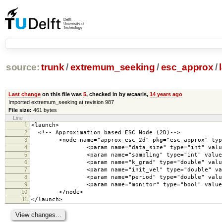
source:
trunk
/
extremum_seeking
/
esc_approx
/
Last change
on this file was
5
, checked in by wcaarls,
14 years ago
Imported extremum_seeking at revision 987
File size:
461 bytes
Line
1
<launch>
2
<!-- Approximation based ESC Node (2D)-->
3
<node name="approx_esc_2d" pkg="esc_approx" type=
4
<param name="data_size" type="int" value=
5
<param name="sampling" type="int" value="
6
<param name="k_grad" type="double" value=
7
<param name="init_vel" type="double" value
8
<param name="period" type="double" value=
9
<param name="monitor" type="bool" value="
10
</node>
11
</launch>