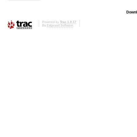
Downl
Powered by
Trac 1.0.17
By
Edgewall Software
.