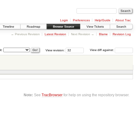
Login
Preferences
Help/Guide
About Trac
Timeline
Roadmap
Browse Source
View Tickets
Search
← Previous Revision
Latest Revision
Next Revision →
Blame
Revision Log
it:
View revision:
View diff against:
Note:
See
TracBrowser
for help on using the repository browser.