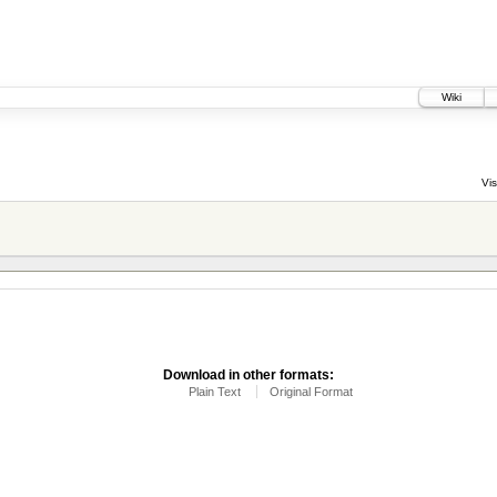
Wiki
Vis
Download in other formats:
Plain Text
Original Format