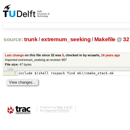
source:
trunk
/
extremum_seeking
/
Makefile
@
32
Last change
on this file since 32 was
5
, checked in by wcaarls,
14 years ago
Imported extremum_seeking at revision 987
File size:
47 bytes
Line
1
include $(shell rospack find mk)/cmake_stack.mk
Powered by
Trac 1.0.17
By
Edgewall Software
.