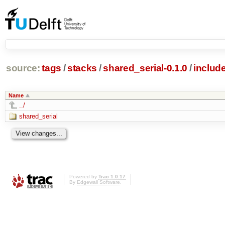
source:
tags
/
stacks
/
shared_serial-0.1.0
/
includ
Name
../
shared_serial
Powered by
Trac 1.0.17
By
Edgewall Software
.