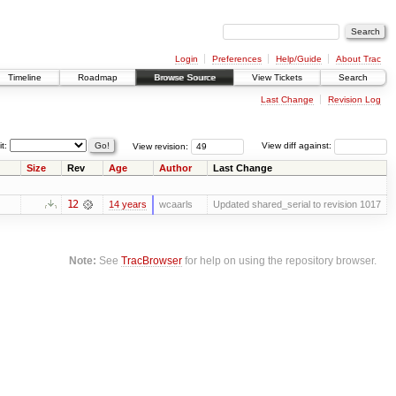
Login
Preferences
Help/Guide
About Trac
Timeline
Roadmap
Browse Source
View Tickets
Search
Last Change
Revision Log
it:
View revision:
View diff against:
Size
Rev
Age
Author
Last Change
12
14 years
wcaarls
Updated shared_serial to revision 1017
Note:
See
TracBrowser
for help on using the repository browser.