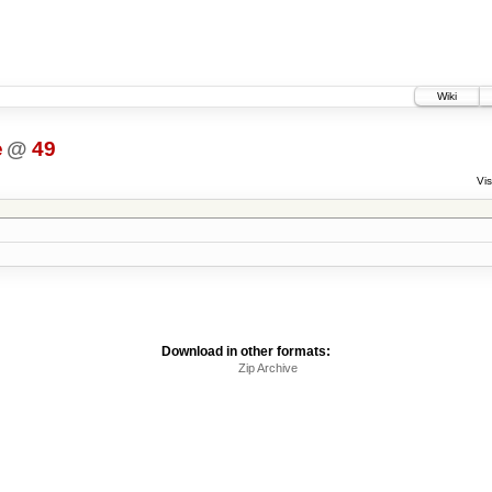
Wiki
e
@
49
Vis
Download in other formats:
Zip Archive