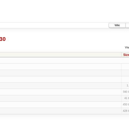
Wiki
30
Vis
Siz
1
590 
41 
450 
428 