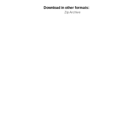
Download in other formats:
Zip Archive