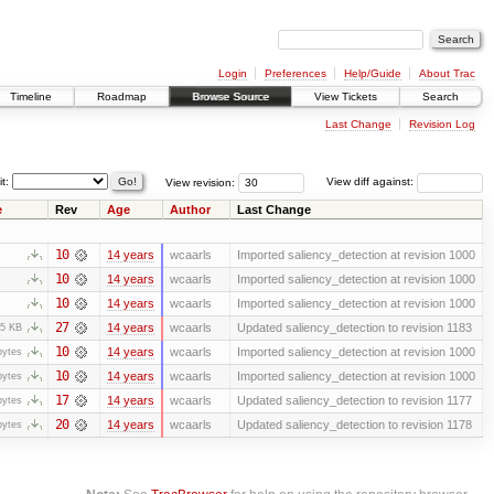
Login
Preferences
Help/Guide
About Trac
Timeline
Roadmap
Browse Source
View Tickets
Search
Last Change
Revision Log
it:
View revision:
View diff against:
e
Rev
Age
Author
Last Change
10
14 years
wcaarls
Imported saliency_detection at revision 1000
10
14 years
wcaarls
Imported saliency_detection at revision 1000
10
14 years
wcaarls
Imported saliency_detection at revision 1000
27
14 years
wcaarls
Updated saliency_detection to revision 1183
.5 KB
10
14 years
wcaarls
Imported saliency_detection at revision 1000
bytes
10
14 years
wcaarls
Imported saliency_detection at revision 1000
bytes
17
14 years
wcaarls
Updated saliency_detection to revision 1177
bytes
20
14 years
wcaarls
Updated saliency_detection to revision 1178
bytes