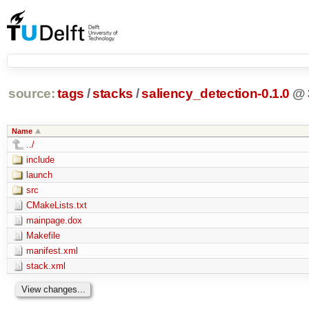
source:
tags
/
stacks
/
saliency_detection-0.1.0
@
Name
../
include
launch
src
CMakeLists.txt
mainpage.dox
Makefile
manifest.xml
stack.xml