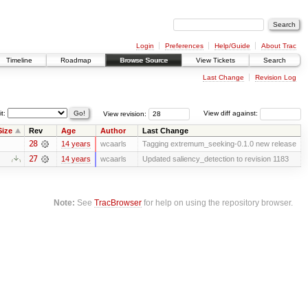
Login
Preferences
Help/Guide
About Trac
Timeline
Roadmap
Browse Source
View Tickets
Search
Last Change
Revision Log
it:
View revision:
View diff against:
Size
Rev
Age
Author
Last Change
28
14 years
wcaarls
Tagging extremum_seeking-0.1.0 new release
27
14 years
wcaarls
Updated saliency_detection to revision 1183
Note:
See
TracBrowser
for help on using the repository browser.