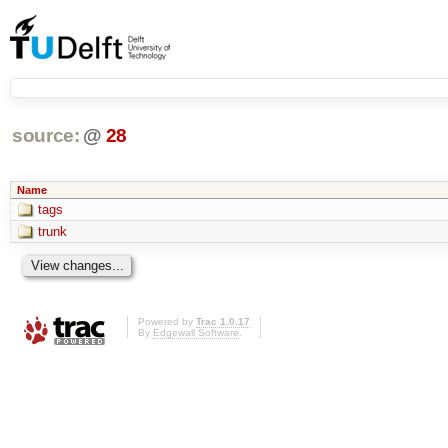
source:
@
28
Name
tags
trunk
Powered by
Trac 1.0.17
By
Edgewall Software
.