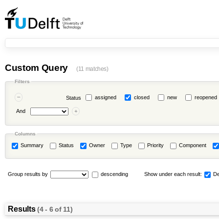
Custom Query
(11 matches)
Filters
assigned
closed
new
reopened
Status
And
Columns
Summary
Status
Owner
Type
Priority
Component
Group results by
descending
Show under each result:
De
Results
(4 - 6 of 11)