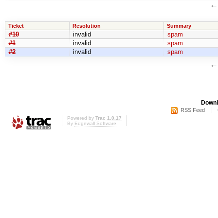
Ticket
Resolution
Summary
#10
invalid
spam
#1
invalid
spam
#2
invalid
spam
Downl
RSS Feed
Powered by
Trac 1.0.17
By
Edgewall Software
.