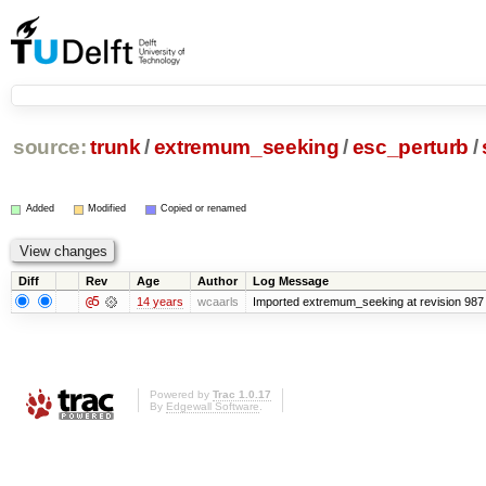
source:
trunk
/
extremum_seeking
/
esc_perturb
/
Added
Modified
Copied or renamed
Diff
Rev
Age
Author
Log Message
@5
14 years
wcaarls
Imported extremum_seeking at revision 987
Powered by
Trac 1.0.17
By
Edgewall Software
.