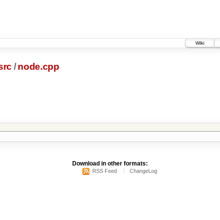
Wiki
src
/
node.cpp
Download in other formats:
RSS Feed
ChangeLog