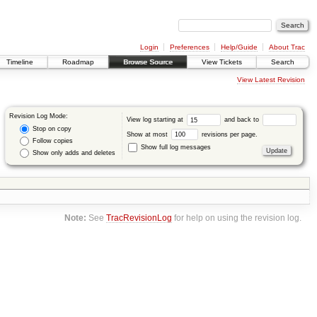
Login
Preferences
Help/Guide
About Trac
Timeline
Roadmap
Browse Source
View Tickets
Search
View Latest Revision
Revision Log Mode:
View log starting at
and back to
Stop on copy
Show at most
revisions per page.
Follow copies
Show full log messages
Show only adds and deletes
Note:
See
TracRevisionLog
for help on using the revision log.