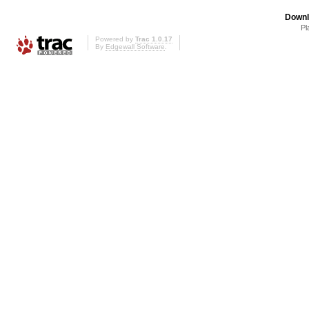
Downl
Pl
Powered by
Trac 1.0.17
By
Edgewall Software
.