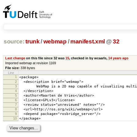
source:
trunk
/
webmap
/
manifest.xml
@
32
Last change
on this file since 32 was
15
, checked in by wcaarls,
14 years ago
Imported webmap at revision 1169
File size:
338 bytes
Line
1
<package>
2
<description brief="webmap">
3
WebMap is a 2D map capable of visualizing multiple
4
</description>
5
<author>Maarten de Vries</author>
6
<license>GPLv3</license>
7
<review status="unreviewed" notes=""/>
8
<url>http://ros.org/wiki/webmap</url>
9
<depend package="rosbridge_server"/>
10
</package>