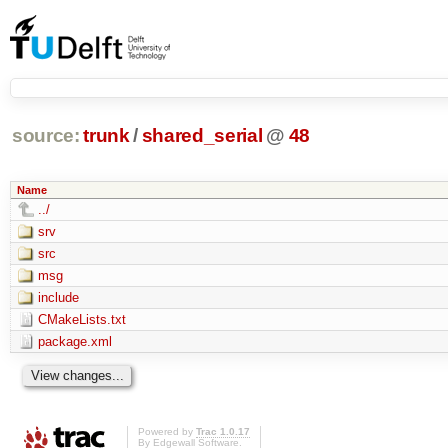
source:
trunk
/
shared_serial
@
48
Name
../
srv
src
msg
include
CMakeLists.txt
package.xml
Powered by
Trac 1.0.17
By
Edgewall Software
.