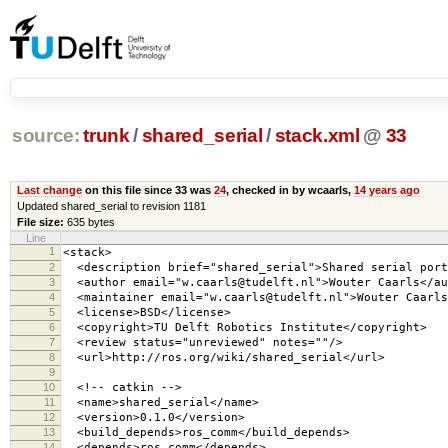
source:
trunk
/
shared_serial
/
stack.xml
@
33
Last change
on this file since 33 was
24
, checked in by wcaarls,
14 years ago
Updated shared_serial to revision 1181
File size:
635 bytes
Line
1
<stack>
2
<description brief="shared_serial">Shared serial port
3
<author email="w.caarls@tudelft.nl">Wouter Caarls</au
4
<maintainer email="w.caarls@tudelft.nl">Wouter Caarls
5
<license>BSD</license>
6
<copyright>TU Delft Robotics Institute</copyright>
7
<review status="unreviewed" notes=""/>
8
<url>http://ros.org/wiki/shared_serial</url>
9
10
<!-- catkin -->
11
<name>shared_serial</name>
12
<version>0.1.0</version>
13
<build_depends>ros_comm</build_depends>
14
<depends>ros_comm</depends>