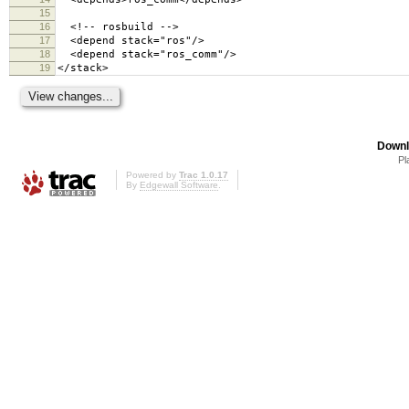
15
16
<!-- rosbuild -->
17
<depend stack="ros"/>
18
<depend stack="ros_comm"/>
19
</stack>
Downl
Pl
Powered by
Trac 1.0.17
By
Edgewall Software
.