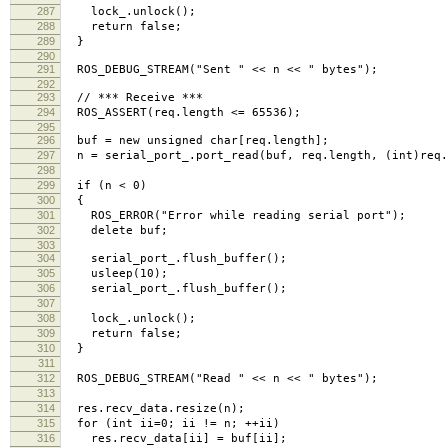
287
lock_.unlock();
288
return false;
289
}
290
291
ROS_DEBUG_STREAM("Sent " << n << " bytes");
292
293
// *** Receive ***
294
ROS_ASSERT(req.length <= 65536);
295
296
buf = new unsigned char[req.length];
297
n = serial_port_.port_read(buf, req.length, (int)req.r
298
299
if (n < 0)
300
{
301
ROS_ERROR("Error while reading serial port");
302
delete buf;
303
304
serial_port_.flush_buffer();
305
usleep(10);
306
serial_port_.flush_buffer();
307
308
lock_.unlock();
309
return false;
310
}
311
312
ROS_DEBUG_STREAM("Read " << n << " bytes");
313
314
res.recv_data.resize(n);
315
for (int ii=0; ii != n; ++ii)
316
res.recv_data[ii] = buf[ii];