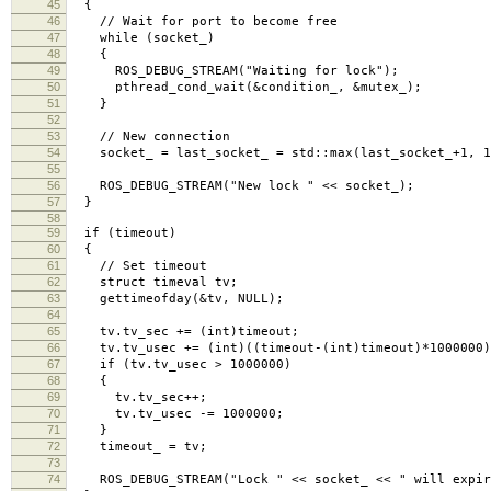
45
{
46
// Wait for port to become free
47
while (socket_)
48
{
49
ROS_DEBUG_STREAM("Waiting for lock");
50
pthread_cond_wait(&condition_, &mutex_);
51
}
52
53
// New connection
54
socket_ = last_socket_ = std::max(last_socket_+1, 1
55
56
ROS_DEBUG_STREAM("New lock " << socket_);
57
}
58
59
if (timeout)
60
{
61
// Set timeout
62
struct timeval tv;
63
gettimeofday(&tv, NULL);
64
65
tv.tv_sec += (int)timeout;
66
tv.tv_usec += (int)((timeout-(int)timeout)*1000000)
67
if (tv.tv_usec > 1000000)
68
{
69
tv.tv_sec++;
70
tv.tv_usec -= 1000000;
71
}
72
timeout_ = tv;
73
74
ROS_DEBUG_STREAM("Lock " << socket_ << " will expire