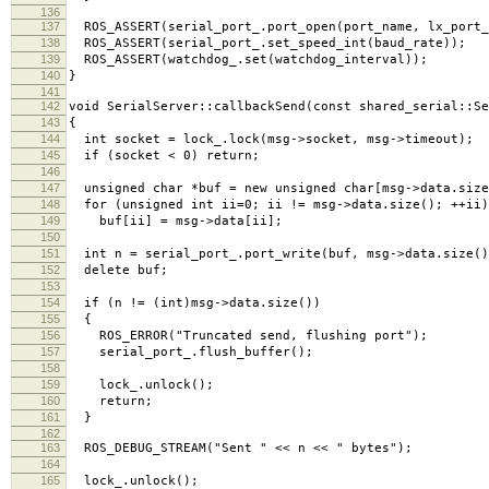
136
137
ROS_ASSERT(serial_port_.port_open(port_name, lx_port_
138
ROS_ASSERT(serial_port_.set_speed_int(baud_rate));
139
ROS_ASSERT(watchdog_.set(watchdog_interval));
140
}
141
142
void SerialServer::callbackSend(const shared_serial::Se
143
{
144
int socket = lock_.lock(msg->socket, msg->timeout);
145
if (socket < 0) return;
146
147
unsigned char *buf = new unsigned char[msg->data.size
148
for (unsigned int ii=0; ii != msg->data.size(); ++ii)
149
buf[ii] = msg->data[ii];
150
151
int n = serial_port_.port_write(buf, msg->data.size()
152
delete buf;
153
154
if (n != (int)msg->data.size())
155
{
156
ROS_ERROR("Truncated send, flushing port");
157
serial_port_.flush_buffer();
158
159
lock_.unlock();
160
return;
161
}
162
163
ROS_DEBUG_STREAM("Sent " << n << " bytes");
164
165
lock_.unlock();