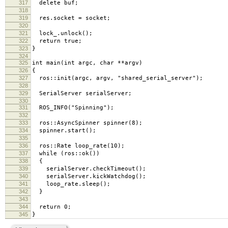
317
delete buf;
318
319
res.socket = socket;
320
321
lock_.unlock();
322
return true;
323
}
324
325
int main(int argc, char **argv)
326
{
327
ros::init(argc, argv, "shared_serial_server");
328
329
SerialServer serialServer;
330
331
ROS_INFO("Spinning");
332
333
ros::AsyncSpinner spinner(8);
334
spinner.start();
335
336
ros::Rate loop_rate(10);
337
while (ros::ok())
338
{
339
serialServer.checkTimeout();
340
serialServer.kickWatchdog();
341
loop_rate.sleep();
342
}
343
344
return 0;
345
}