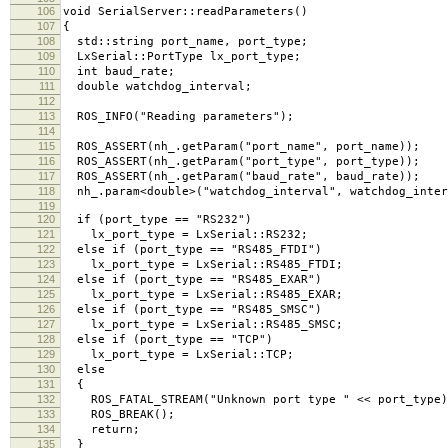
106
void SerialServer::readParameters()
107
{
108
std::string port_name, port_type;
109
LxSerial::PortType lx_port_type;
110
int baud_rate;
111
double watchdog_interval;
112
113
ROS_INFO("Reading parameters");
114
115
ROS_ASSERT(nh_.getParam("port_name", port_name));
116
ROS_ASSERT(nh_.getParam("port_type", port_type));
117
ROS_ASSERT(nh_.getParam("baud_rate", baud_rate));
118
nh_.param<double>("watchdog_interval", watchdog_inter
119
120
if (port_type == "RS232")
121
lx_port_type = LxSerial::RS232;
122
else if (port_type == "RS485_FTDI")
123
lx_port_type = LxSerial::RS485_FTDI;
124
else if (port_type == "RS485_EXAR")
125
lx_port_type = LxSerial::RS485_EXAR;
126
else if (port_type == "RS485_SMSC")
127
lx_port_type = LxSerial::RS485_SMSC;
128
else if (port_type == "TCP")
129
lx_port_type = LxSerial::TCP;
130
else
131
{
132
ROS_FATAL_STREAM("Unknown port type " << port_type)
133
ROS_BREAK();
134
return;
135
}