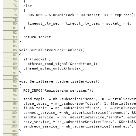
75
}
76
else
77
{
78
ROS_DEBUG_STREAM("Lock " << socket_ << " expired");
79
80
timeout_.tv_sec = timeout_.tv_usec = socket_ = 0;
81
}
82
83
return socket_;
84
}
85
86
void SerialServerLock::unlock()
87
{
88
if (!socket_)
89
pthread_cond_signal(&condition_);
90
pthread_mutex_unlock(&mutex_);
91
}
92
93
void SerialServer::advertiseServices()
94
{
95
ROS_INFO("Registering services");
96
97
send_topic_ = nh_.subscribe("send", 10, &SerialServer
98
close_topic_ = nh_.subscribe("close", 1, &SerialServe
99
flush_topic_ = nh_.subscribe("flush", 1, &SerialServe
100
connect_service_ = nh_.advertiseService("connect", &S
101
sendto_service_ = nh_.advertiseService("sendto", &Ser
102
recv_service_ = nh_.advertiseService("recv", &SerialS
103
sendrecv_service_ = nh_.advertiseService("sendrecv", 
104
}
105