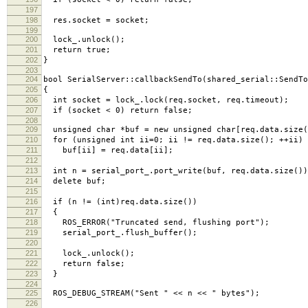
197
198
res.socket = socket;
199
200
lock_.unlock();
201
return true;
202
}
203
204
bool SerialServer::callbackSendTo(shared_serial::SendTo
205
{
206
int socket = lock_.lock(req.socket, req.timeout);
207
if (socket < 0) return false;
208
209
unsigned char *buf = new unsigned char[req.data.size(
210
for (unsigned int ii=0; ii != req.data.size(); ++ii)
211
buf[ii] = req.data[ii];
212
213
int n = serial_port_.port_write(buf, req.data.size())
214
delete buf;
215
216
if (n != (int)req.data.size())
217
{
218
ROS_ERROR("Truncated send, flushing port");
219
serial_port_.flush_buffer();
220
221
lock_.unlock();
222
return false;
223
}
224
225
ROS_DEBUG_STREAM("Sent " << n << " bytes");
226