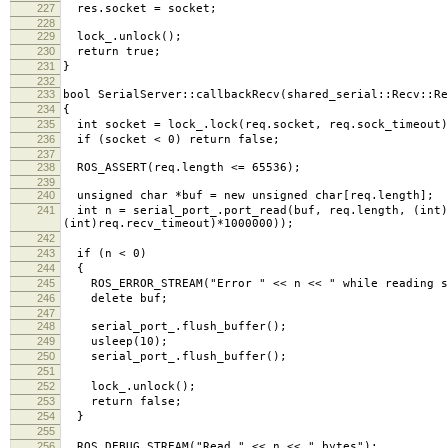
227
res.socket = socket;
228
229
lock_.unlock();
230
return true;
231
}
232
233
bool SerialServer::callbackRecv(shared_serial::Recv::Re
234
{
235
int socket = lock_.lock(req.socket, req.sock_timeout)
236
if (socket < 0) return false;
237
238
ROS_ASSERT(req.length <= 65536);
239
240
unsigned char *buf = new unsigned char[req.length];
241
int n = serial_port_.port_read(buf, req.length, (int)
(int)req.recv_timeout)*1000000));
242
243
if (n < 0)
244
{
245
ROS_ERROR_STREAM("Error " << n << " while reading s
246
delete buf;
247
248
serial_port_.flush_buffer();
249
usleep(10);
250
serial_port_.flush_buffer();
251
252
lock_.unlock();
253
return false;
254
}
255
256
ROS_DEBUG_STREAM("Read " << n << " bytes");