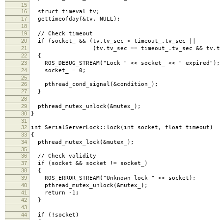
15
16
struct timeval tv;
17
gettimeofday(&tv, NULL);
18
19
// Check timeout
20
if (socket_ && (tv.tv_sec > timeout_.tv_sec ||
21
(tv.tv_sec == timeout_.tv_sec && tv.tv_usec
22
{
23
ROS_DEBUG_STREAM("Lock " << socket_ << " expired");
24
socket_ = 0;
25
26
pthread_cond_signal(&condition_);
27
}
28
29
pthread_mutex_unlock(&mutex_);
30
}
31
32
int SerialServerLock::lock(int socket, float timeout)
33
{
34
pthread_mutex_lock(&mutex_);
35
36
// Check validity
37
if (socket && socket != socket_)
38
{
39
ROS_ERROR_STREAM("Unknown lock " << socket);
40
pthread_mutex_unlock(&mutex_);
41
return -1;
42
}
43
44
if (!socket)