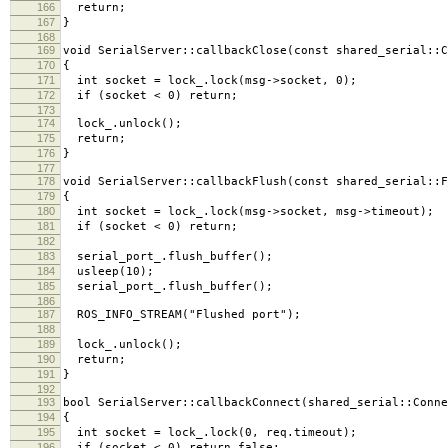
166
return;
167
}
168
169
void SerialServer::callbackClose(const shared_serial::
170
{
171
int socket = lock_.lock(msg->socket, 0);
172
if (socket < 0) return;
173
174
lock_.unlock();
175
return;
176
}
177
178
void SerialServer::callbackFlush(const shared_serial::
179
{
180
int socket = lock_.lock(msg->socket, msg->timeout);
181
if (socket < 0) return;
182
183
serial_port_.flush_buffer();
184
usleep(10);
185
serial_port_.flush_buffer();
186
187
ROS_INFO_STREAM("Flushed port");
188
189
lock_.unlock();
190
return;
191
}
192
193
bool SerialServer::callbackConnect(shared_serial::Conne
194
{
195
int socket = lock_.lock(0, req.timeout);
196
if (socket < 0) return false;