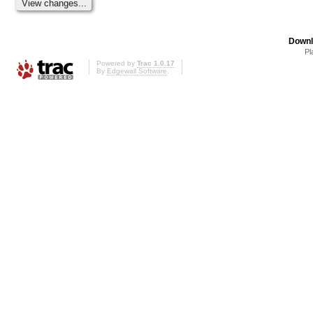
Downl
Pl
Powered by
Trac 1.0.17
By
Edgewall Software
.