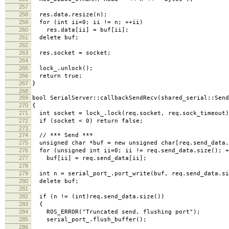
257
258
res.data.resize(n);
259
for (int ii=0; ii != n; ++ii)
260
res.data[ii] = buf[ii];
261
delete buf;
262
263
res.socket = socket;
264
265
lock_.unlock();
266
return true;
267
}
268
269
bool SerialServer::callbackSendRecv(shared_serial::Send
270
{
271
int socket = lock_.lock(req.socket, req.sock_timeout)
272
if (socket < 0) return false;
273
274
// *** Send ***
275
unsigned char *buf = new unsigned char[req.send_data.
276
for (unsigned int ii=0; ii != req.send_data.size(); +
277
buf[ii] = req.send_data[ii];
278
279
int n = serial_port_.port_write(buf, req.send_data.si
280
delete buf;
281
282
if (n != (int)req.send_data.size())
283
{
284
ROS_ERROR("Truncated send, flushing port");
285
serial_port_.flush_buffer();
286