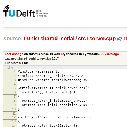
source:
trunk
/
shared_serial
/
src
/
server.cpp
@
1
Last change
on this file since 19 was
12
, checked in by wcaarls,
14 years ago
Updated shared_serial to revision 1017
File size:
8.1 KB
Line
1
#include <ros/assert.h>
2
#include <shared_serial/server.h>
3
#include <shared_serial/watchdog.h>
4
5
SerialServerLock::SerialServerLock() :
6
socket_(0), last_socket_(0)
7
{
8
pthread_mutex_init(&mutex_, NULL);
9
pthread_cond_init(&condition_, NULL);
10
}
11
12
void SerialServerLock::checkTimeout()
13
{
14
pthread_mutex_lock(&mutex_);