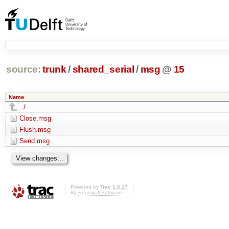
source:
trunk
/
shared_serial
/
msg
@
15
Name
../
Close.msg
Flush.msg
Send.msg
Powered by
Trac 1.0.17
By
Edgewall Software
.