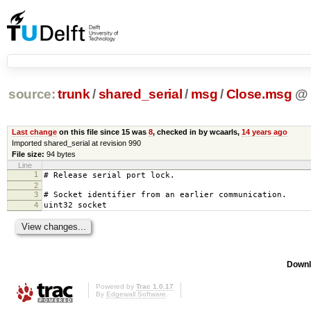
source:
trunk
/
shared_serial
/
msg
/
Close.msg
@
Last change
on this file since 15 was
8
, checked in by wcaarls,
14 years ago
Imported shared_serial at revision 990
File size:
94 bytes
Line
1
# Release serial port lock.
2
3
# Socket identifier from an earlier communication.
4
uint32 socket
Downl
Powered by
Trac 1.0.17
By
Edgewall Software
.