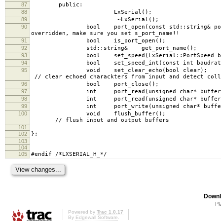
87
public:
88
LxSerial();
89
~LxSerial();
90
bool port_open(const std::string& portname, L
overridden, make sure you set s_port_name!!
91
bool is_port_open();
92
std::string& get_port_name();
93
bool set_speed(LxSerial::P
94
bool set_speed_int(const int baudrate); // 
95
void set_clea
// clear echoed charackters from input and detect coll
96
bool port_close();
97
int port_read(unsigned char* buffer, int
98
int port_read(unsigned char* buffer, int num
99
int port_write(unsigned char* buffer, i
100
void flu
// flush input and output buffers
101
102
};
103
104
105
#endif /*LXSERIAL_H_*/
Downl
Pl
Powered by
Trac 1.0.17
By
Edgewall Software
.