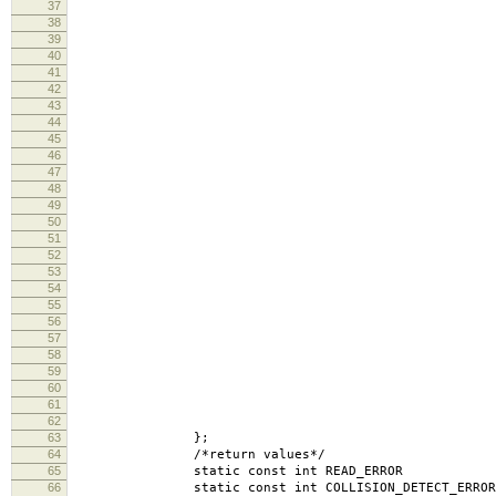
37
S150 = 
38
S200 = 
39
S300 = 
40
S600 = 
41
S1200 = 
42
S1800 = 
43
S2400 = 
44
S4800 = 
45
S9600 = 
46
S19200 = B
47
S38400 = B
48
S57600 = B
49
S115200 = B
50
S230400 = B
51
S460800 = B
52
S500000 = B
53
S576000 = B
54
S921600 = B
55
S1000000 = B
56
S1152000 = B
57
S1500000 = B
58
S2000000 = B
59
S2500000 = B
60
S3000000 = B
61
S3500000 = B
62
S4000000 = 
63
};
64
/*return values*/
65
static const int READ
66
static const int COLLISION_DETECT