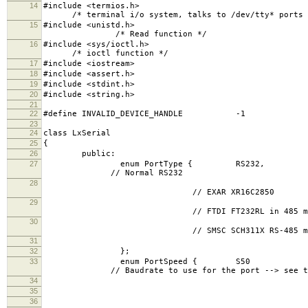
14
#include
/* terminal i/o system, talks to /dev/tty* ports
15
#include
/* Read function */
16
#include 
/* ioctl function */
17
#include <iostream>
18
#include <assert.h>
19
#include <stdint.h>
20
#include <string.h>
21
22
#define INVALID_DEVICE_HANDLE -1
23
24
class LxSerial
25
{
26
public:
27
enum Port
// Normal RS232
28
RS48
// EXAR XR16C2850
29
RS48
// FTDI FT232RL in 485 mo
30
RS48
// SMSC SCH311X RS-485 mode (Versal
31
TC
32
};
33
enum PortSp
// Baudrate to use for the port --> see te
34
S75 =
35
S110 = 
36
S134 = 