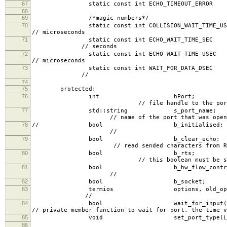
67
static const int ECHO_TIMEO
68
69
/*magic numbers*/
70
static const int COLL
// microseconds
71
static const int 
// seconds
72
static const int 
// microseconds
73
static const int 
//
74
75
protected:
76
int 
// file handle to the por
77
std::strin
// name of the port that was open
78
// bool b
//
79
bool b_
// read sended characters from Rx w
80
bool
// this boolean must be set to enforce se
81
bool b_hw
//
82
bool b_socket;
83
termios opti
//
84
bool wait_for_input(in
// private member function to wait for port. the time v
85
void set_port_type(LxSerial::Por
86