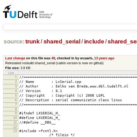
source:
trunk
/
shared_serial
/
include
/
shared_ser
Last change
on this file was
49
, checked in by wcaarls,
13 years ago
Reinstated rosbuild shared_serial (catkin version is now on github)
File size:
3.8 KB
Line
1
//=====================================================
2
// Name : LxSerial.cpp
3
// Author : Eelko van Breda,www.dbl.tudelft.nl
4
// Version : 0.1
5
// Copyright : Copyright (c) 2008 LGPL
6
// Description : serial communicatin class linux
7
//=====================================================
8
9
#ifndef LXSERIAL_H_
10
#define LXSERIAL_H_
11
//#define __DBG__
12
13
#includ
/* fileio */