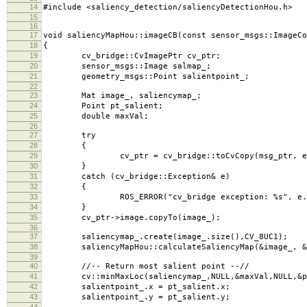
14
#include <saliency_detection/saliencyDetectionHou.h>
15
16
17
void saliencyMapHou::imageCB(const sensor_msgs::ImageCo
18
{
19
cv_bridge::CvImagePtr cv_ptr;
20
sensor_msgs::Image salmap_;
21
geometry_msgs::Point salientpoint_;
22
23
Mat image_, saliencymap_;
24
Point pt_salient;
25
double maxVal;
26
27
try
28
{
29
cv_ptr = cv_bridge::toCvCopy(msg_ptr, enc
30
}
31
catch (cv_bridge::Exception& e)
32
{
33
ROS_ERROR("cv_bridge exception: %s", e.wh
34
}
35
cv_ptr->image.copyTo(image_);
36
37
saliencymap_.create(image_.size(),CV_8UC1);
38
saliencyMapHou::calculateSaliencyMap(&image_, &s
39
40
//-- Return most salient point --//
41
cv::minMaxLoc(saliencymap_,NULL,&maxVal,NULL,&pt
42
salientpoint_.x = pt_salient.x;
43
salientpoint_.y = pt_salient.y;
44