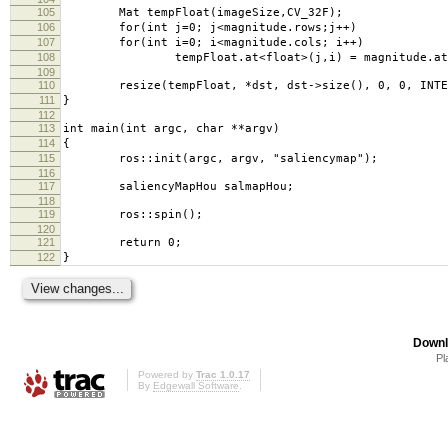
105
Mat tempFloat(imageSize,CV_32F);
106
for(int j=0; j<magnitude.rows;j++)
107
for(int i=0; i<magnitude.cols; i++)
108
tempFloat.at<float>(j,i) = magnitude.at<do
109
110
resize(tempFloat, *dst, dst->size(), 0, 0, INTER
111
}
112
113
int main(int argc, char **argv)
114
{
115
ros::init(argc, argv, "saliencymap");
116
117
saliencyMapHou salmapHou;
118
119
ros::spin();
120
121
return 0;
122
}
Downl
Pl
Powered by
Trac 1.0.17
By
Edgewall Software
.