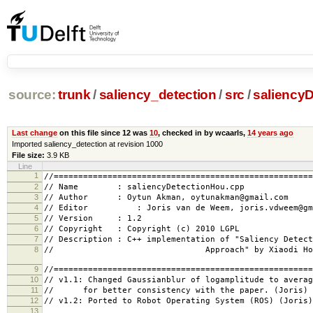
source:
trunk
/
saliency_detection
/
src
/
saliency
Last change
on this file since 12 was
10
, checked in by wcaarls,
14 years ago
Imported saliency_detection at revision 1000
File size:
3.9 KB
Line
1
//=====================================================
2
// Name : saliencyDetectionHou.cpp
3
// Author : Oytun Akman, oytunakman@gmail.com
4
// Editor : Joris van de Weem, joris.vdweem@gmai
5
// Version : 1.2
6
// Copyright : Copyright (c) 2010 LGPL
7
// Description : C++ implementation of "Saliency Detect
8
// Approach" by Xiaodi 
9
//=====================================================
10
// v1.1: Changed Gaussianblur of logamplitude to averag
11
// for better consistency with the paper. (Joris)
12
// v1.2: Ported to Robot Operating System (ROS) (Joris)
13