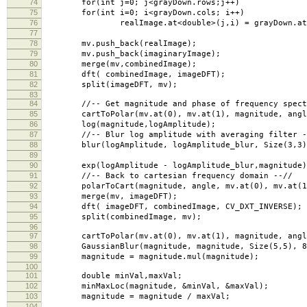
74
for(int j=0; j<grayDown.rows;j++)
75
for(int i=0; i<grayDown.cols; i++)
76
realImage.at<double>(j,i) = grayDown.at<uc
77
78
mv.push_back(realImage);
79
mv.push_back(imaginaryImage);
80
merge(mv,combinedImage);
81
dft( combinedImage, imageDFT);
82
split(imageDFT, mv);
83
84
//-- Get magnitude and phase of frequency spectr
85
cartToPolar(mv.at(0), mv.at(1), magnitude, angle
86
log(magnitude,logAmplitude);
87
//-- Blur log amplitude with averaging filter -
88
blur(logAmplitude, logAmplitude_blur, Size(3,3), 
89
90
exp(logAmplitude - logAmplitude_blur,magnitude)
91
//-- Back to cartesian frequency domain --//
92
polarToCart(magnitude, angle, mv.at(0), mv.at(1)
93
merge(mv, imageDFT);
94
dft( imageDFT, combinedImage, CV_DXT_INVERSE);
95
split(combinedImage, mv);
96
97
cartToPolar(mv.at(0), mv.at(1), magnitude, angle
98
GaussianBlur(magnitude, magnitude, Size(5,5), 8, 
99
magnitude = magnitude.mul(magnitude);
100
101
double minVal,maxVal;
102
minMaxLoc(magnitude, &minVal, &maxVal);
103
magnitude = magnitude / maxVal;
104