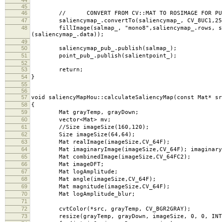
45
46
// CONVERT FROM CV::MAT TO ROSIMAGE FOR PUB
47
saliencymap_.convertTo(saliencymap_, CV_8UC1,25
48
fillImage(salmap_, "mono8",saliencymap_.rows, salie
(saliencymap_.data));
49
50
saliencymap_pub_.publish(salmap_);
51
point_pub_.publish(salientpoint_);
52
53
return;
54
}
55
56
57
void saliencyMapHou::calculateSaliencyMap(const Mat* sr
58
{
59
Mat grayTemp, grayDown;
60
vector<Mat> mv;
61
//Size imageSize(160,120);
62
Size imageSize(64,64);
63
Mat realImage(imageSize,CV_64F);
64
Mat imaginaryImage(imageSize,CV_64F); imaginaryI
65
Mat combinedImage(imageSize,CV_64FC2);
66
Mat imageDFT;
67
Mat logAmplitude;
68
Mat angle(imageSize,CV_64F);
69
Mat magnitude(imageSize,CV_64F);
70
Mat logAmplitude_blur;
71
72
cvtColor(*src, grayTemp, CV_BGR2GRAY);
73
resize(grayTemp, grayDown, imageSize, 0, 0, INTE