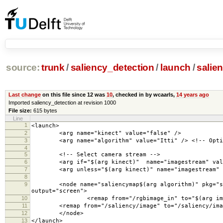
source:
trunk
/
saliency_detection
/
launch
/
salie
Last change
on this file since 12 was
10
, checked in by wcaarls,
14 years ago
Imported saliency_detection at revision 1000
File size:
615 bytes
Line
1
<launch>
2
<arg name="kinect" value="false" />
3
<arg name="algorithm" value="Itti" /> <!-- Options
4
5
<!-- Select camera stream -->
6
<arg if="$(arg kinect)" name="imagestream" value=
7
<arg unless="$(arg kinect)" name="imagestream" va
8
9
<node name="saliencymap$(arg algorithm)" pkg="salie
output="screen">
10
<remap from="/rgbimage_in" to="$(arg image
11
<remap from="/saliency/image" to="/saliency/ima
12
</node>
13
</launch>