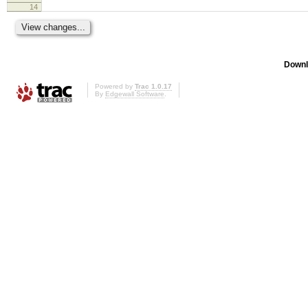
14
Downl
Powered by
Trac 1.0.17
By
Edgewall Software
.