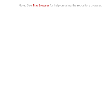
Note:
See
TracBrowser
for help on using the repository browser.