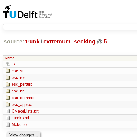
source:
trunk
/
extremum_seeking
@
5
Name
../
esc_sm
esc_ros
esc_perturb
esc_nn
esc_common
esc_approx
CMakeLists.txt
stack.xml
Makefile