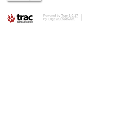
Powered by
Trac 1.0.17
By
Edgewall Software
.