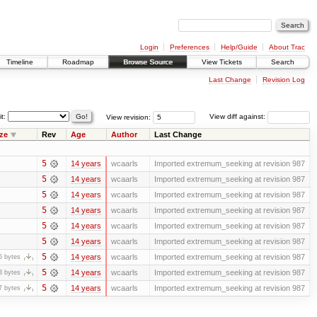
Login
Preferences
Help/Guide
About Trac
Timeline
Roadmap
Browse Source
View Tickets
Search
Last Change
Revision Log
it:
View revision:
View diff against:
ze
Rev
Age
Author
Last Change
5
14 years
wcaarls
Imported extremum_seeking at revision 987
5
14 years
wcaarls
Imported extremum_seeking at revision 987
5
14 years
wcaarls
Imported extremum_seeking at revision 987
5
14 years
wcaarls
Imported extremum_seeking at revision 987
5
14 years
wcaarls
Imported extremum_seeking at revision 987
5
14 years
wcaarls
Imported extremum_seeking at revision 987
5
14 years
wcaarls
Imported extremum_seeking at revision 987
5 bytes
5
14 years
wcaarls
Imported extremum_seeking at revision 987
3 bytes
5
14 years
wcaarls
Imported extremum_seeking at revision 987
7 bytes