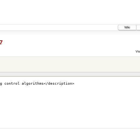
Wiki
7
Vis
g control algorithms</description>