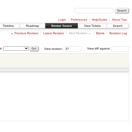
Login
Preferences
Help/Guide
About Trac
Timeline
Roadmap
Browse Source
View Tickets
Search
←
Previous Revision
Latest Revision
Next Revision →
Blame
Revision Log
it:
View revision:
View diff against: