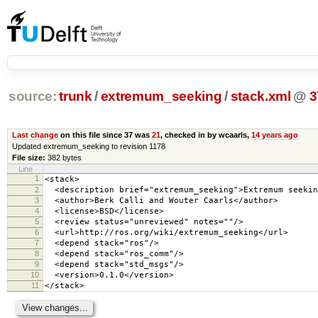
source:
trunk
/
extremum_seeking
/
stack.xml
@
3
Last change
on this file since 37 was
21
, checked in by wcaarls,
14 years ago
Updated extremum_seeking to revision 1178
File size:
382 bytes
Line
1
<stack>
2
<description brief="extremum_seeking">Extremum seekin
3
<author>Berk Calli and Wouter Caarls</author>
4
<license>BSD</license>
5
<review status="unreviewed" notes=""/>
6
<url>http://ros.org/wiki/extremum_seeking</url>
7
<depend stack="ros"/>
8
<depend stack="ros_comm"/>
9
<depend stack="std_msgs"/>
10
<version>0.1.0</version>
11
</stack>