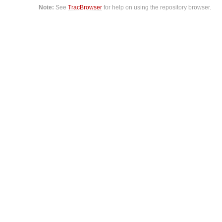
Note:
See
TracBrowser
for help on using the repository browser.