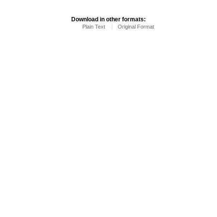
Download in other formats:
Plain Text
Original Format