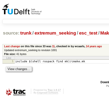
source:
trunk
/
extremum_seeking
/
esc_test
/
Mak
Last change
on this file since 33 was
11
, checked in by wcaarls,
14 years ago
Updated extremum_seeking to revision 1001
File size:
41 bytes
Line
1
include $(shell rospack find mk)/cmake.mk
Downl
Pl
Powered by
Trac 1.0.17
By
Edgewall Software
.