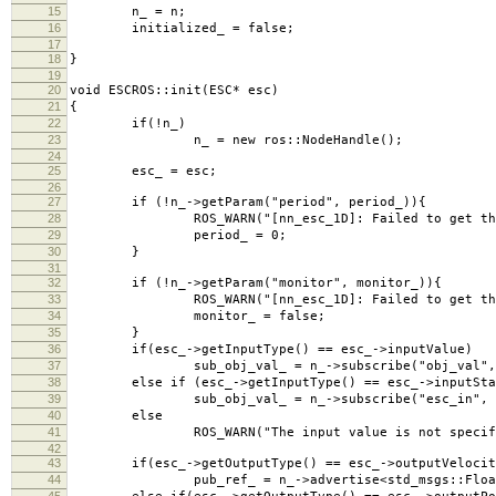
15
n_ = n;
16
initialized_ = false;
17
18
}
19
20
void ESCROS::init(ESC* esc)
21
{
22
if(!n_)
23
n_ = new ros::NodeHandle();
24
25
esc_ = esc;
26
27
if (!n_->getParam("period", period_)){
28
ROS_WARN("[nn_esc_1D]: Failed to get the paramet
29
period_ = 0;
30
}
31
32
if (!n_->getParam("monitor", monitor_)){
33
ROS_WARN("[nn_esc_1D]: Failed to get the paramet
34
monitor_ = false;
35
}
36
if(esc_->getInputType() == esc_->inputValue)
37
sub_obj_val_ = n_->subscribe("obj_val", 1, &E
38
else if (esc_->getInputType() == esc_->inputStat
39
sub_obj_val_ = n_->subscribe("esc_in", 1, &ESC
40
else
41
ROS_WARN("The input value is not specified. Th
42
43
if(esc_->getOutputType() == esc_->outputVelocit
44
pub_ref_ = n_->advertise<std_msgs::Float32Mu
45