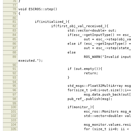
76
}
77
78
void ESCROS::step()
79
{
80
81
if(initialized_){
82
if(first_obj_val_received_){
83
std::vector<double> out;
84
if(esc_->getInputType() == esc_->in
85
out = esc_->step(obj_val_
86
else if (esc_->getInputType() == esc_-
87
out = esc_->step(state_vec_,o
88
else
89
ROS_WARN("Invalid input type for the extr
executed.");
90
91
if (out.empty()){
92
return;
93
}
94
95
std_msgs::Float32MultiArray msg
96
for(size_t i=0;i<out.size();i++
97
msg.data.push_back(out[i]
98
pub_ref_.publish(msg);
99
100
if(monitor_){
101
esc_ros::Monitors msg_moni
102
std::vector<double> values = esc
103
104
msg_monitor.values.resize(valu
105
for (size_t ii=0; ii < values.s