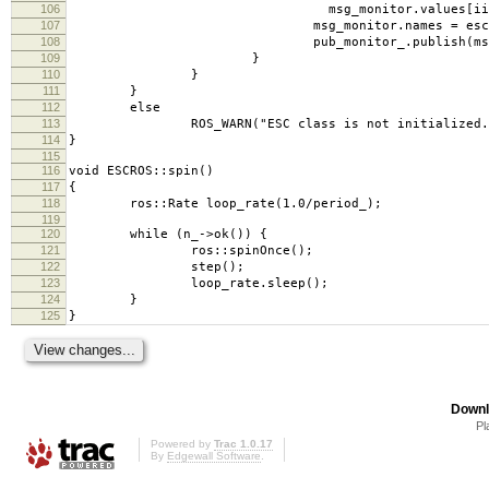
106
msg_monitor.values[ii] = val
107
msg_monitor.names = esc_->moni
108
pub_monitor_.publish(msg_mon
109
}
110
}
111
}
112
else
113
ROS_WARN("ESC class is not initialized. Its f
114
}
115
116
void ESCROS::spin()
117
{
118
ros::Rate loop_rate(1.0/period_);
119
120
while (n_->ok()) {
121
ros::spinOnce();
122
step();
123
loop_rate.sleep();
124
}
125
}
Downl
Pl
Powered by
Trac 1.0.17
By
Edgewall Software
.