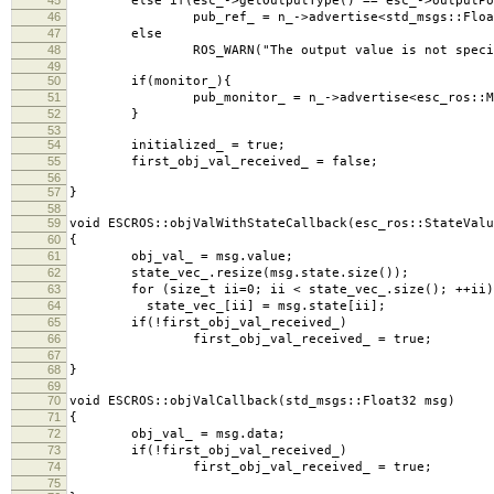
else if(esc_->getOutputType() == esc_->outputPo
46
pub_ref_ = n_->advertise<std_msgs::Float32Mu
47
else
48
ROS_WARN("The output value is not specified. T
49
50
if(monitor_){
51
pub_monitor_ = n_->advertise<esc_ros::Monito
52
}
53
54
initialized_ = true;
55
first_obj_val_received_ = false;
56
57
}
58
59
void ESCROS::objValWithStateCallback(esc_ros::StateValu
60
{
61
obj_val_ = msg.value;
62
state_vec_.resize(msg.state.size());
63
for (size_t ii=0; ii < state_vec_.size(); ++ii)
64
state_vec_[ii] = msg.state[ii];
65
if(!first_obj_val_received_)
66
first_obj_val_received_ = true;
67
68
}
69
70
void ESCROS::objValCallback(std_msgs::Float32 msg)
71
{
72
obj_val_ = msg.data;
73
if(!first_obj_val_received_)
74
first_obj_val_received_ = true;
75