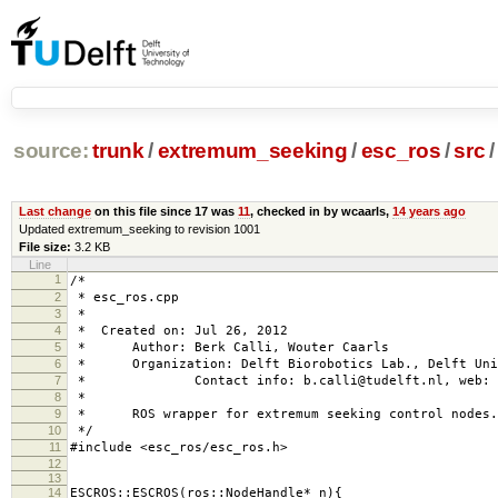
source:
trunk
/
extremum_seeking
/
esc_ros
/
src
/
Last change
on this file since 17 was
11
, checked in by wcaarls,
14 years ago
Updated extremum_seeking to revision 1001
File size:
3.2 KB
Line
1
/*
2
* esc_ros.cpp
3
*
4
* Created on: Jul 26, 2012
5
* Author: Berk Calli, Wouter Caarls
6
* Organization: Delft Biorobotics Lab., Delft Univ
7
* Contact info: b.calli@tudelft.nl, web: www
8
*
9
* ROS wrapper for extremum seeking control nodes.
10
*/
11
#include <esc_ros/esc_ros.h>
12
13
14
ESCROS::ESCROS(ros::NodeHandle* n){