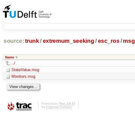
source:
trunk
/
extremum_seeking
/
esc_ros
/
msg
Name
../
StateValue.msg
Monitors.msg
Powered by
Trac 1.0.17
By
Edgewall Software
.