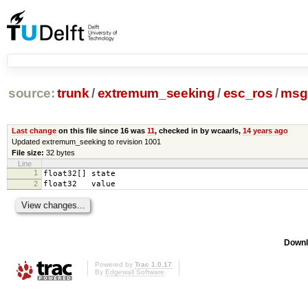
source:
trunk
/
extremum_seeking
/
esc_ros
/
msg
Last change
on this file since 16 was
11
, checked in by wcaarls,
14 years ago
Updated extremum_seeking to revision 1001
File size:
32 bytes
Line
1
float32[] state
2
float32 value
Downl
Powered by
Trac 1.0.17
By
Edgewall Software
.