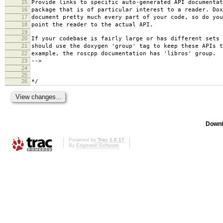
15
Provide links to specific auto-generated API documentat
16
package that is of particular interest to a reader. Dox
17
document pretty much every part of your code, so do you
18
point the reader to the actual API.
19
20
If your codebase is fairly large or has different sets 
21
should use the doxygen 'group' tag to keep these APIs t
22
example, the roscpp documentation has 'libros' group.
23
-->
24
25
26
*/
Downl
Powered by
Trac 1.0.17
By
Edgewall Software
.