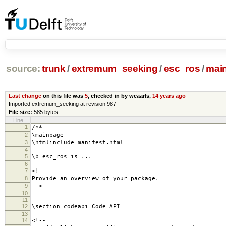
source:
trunk
/
extremum_seeking
/
esc_ros
/
mai
Last change
on this file was
5
, checked in by wcaarls,
14 years ago
Imported extremum_seeking at revision 987
File size:
585 bytes
Line
1
/**
2
\mainpage
3
\htmlinclude manifest.html
4
5
\b esc_ros is ...
6
7
<!--
8
Provide an overview of your package.
9
-->
10
11
12
\section codeapi Code API
13
14
<!--