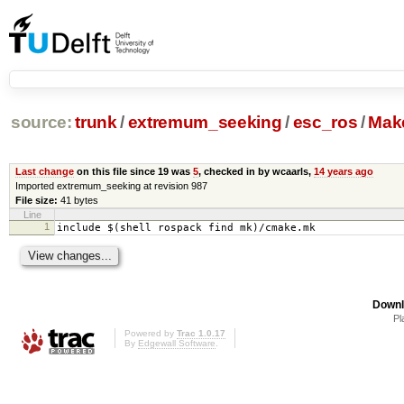
source:
trunk
/
extremum_seeking
/
esc_ros
/
Make
Last change
on this file since 19 was
5
, checked in by wcaarls,
14 years ago
Imported extremum_seeking at revision 987
File size:
41 bytes
Line
1
include $(shell rospack find mk)/cmake.mk
Downl
Pl
Powered by
Trac 1.0.17
By
Edgewall Software
.