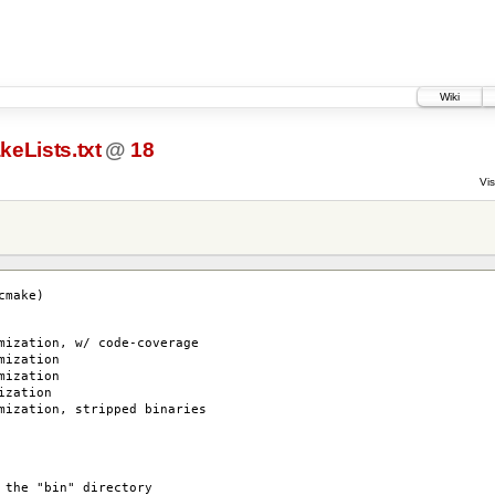
Wiki
eLists.txt
@
18
Vis
cmake)
zation, w/ code-coverage
ization
ization
ization
zation, stripped binaries
 the "bin" directory