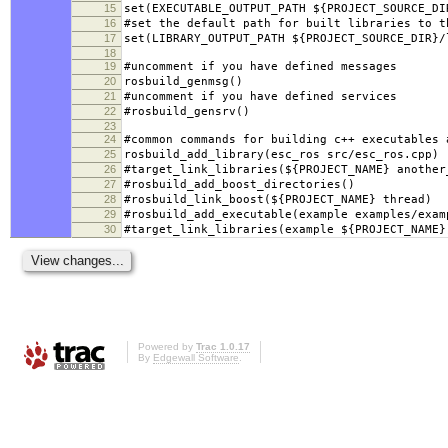
15
set(EXECUTABLE_OUTPUT_PATH ${PROJECT_SOURCE_DI
16
#set the default path for built libraries to t
17
set(LIBRARY_OUTPUT_PATH ${PROJECT_SOURCE_DIR}/
18
19
#uncomment if you have defined messages
20
rosbuild_genmsg()
21
#uncomment if you have defined services
22
#rosbuild_gensrv()
23
24
#common commands for building c++ executables 
25
rosbuild_add_library(esc_ros src/esc_ros.cpp)
26
#target_link_libraries(${PROJECT_NAME} another
27
#rosbuild_add_boost_directories()
28
#rosbuild_link_boost(${PROJECT_NAME} thread)
29
#rosbuild_add_executable(example examples/exam
30
#target_link_libraries(example ${PROJECT_NAME}
Powered by
Trac 1.0.17
By
Edgewall Software
.