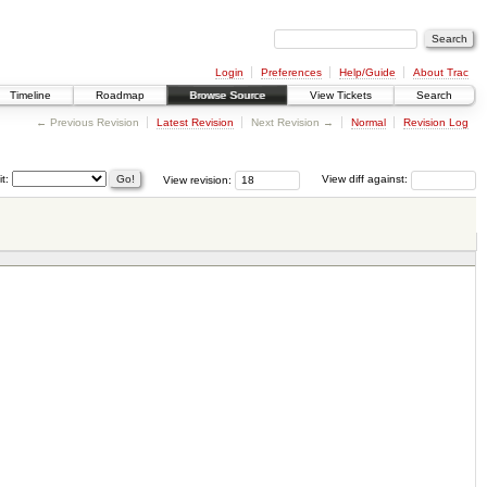
Login
Preferences
Help/Guide
About Trac
Timeline
Roadmap
Browse Source
View Tickets
Search
← Previous Revision
Latest Revision
Next Revision →
Normal
Revision Log
it:
View revision:
View diff against: