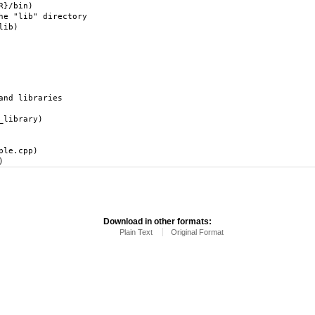
R}/bin)
he "lib" directory
lib)
and libraries
_library)
ple.cpp)
)
Download in other formats:
Plain Text
Original Format