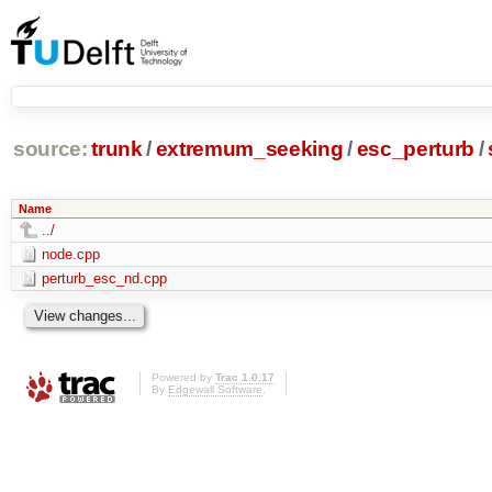
source:
trunk
/
extremum_seeking
/
esc_perturb
/
Name
../
node.cpp
perturb_esc_nd.cpp
Powered by
Trac 1.0.17
By
Edgewall Software
.