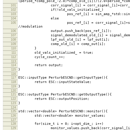
(period_*comp_pole_-2.0)*comp_old_[i])/(2.0+period_*com
101
corr_signal_[i] = corr_signal_[i]+corr_gain_
102
if(!old_vals_initialized_)
103
pos_ref_[i] = sin_amp_*std::sin(cycle_coun
104
else
105
pos_ref_[i] = corr_signal_[i]+sin_amp_*std
//modulation
106
output.push_back(pos_ref_[i]);
107
signal_demodulated_old_[i] = signal_demod
108
lpf_out_old_[i] = lpf_out[i];
109
comp_old_[i] = comp_out[i];
110
}
111
old_vals_initialized_ = true;
112
cycle_count_++;
113
114
return output;
115
}
116
117
ESC::inputType PerturbESCND::getInputType(){
118
return ESC::inputStateValue;
119
}
120
121
ESC::outputType PerturbESCND::getOutputType(){
122
return ESC::outputPosition;
123
}
124
125
std::vector<double> PerturbESCND::monitor(){
126
std::vector<double> monitor_values;
127
128
for(size_t i = 0; i<opt_dim_; i++)
129
monitor_values.push_back(corr_signal_[i