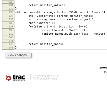
130
131
return monitor_values;
132
}
133
std::vector<std::string> PerturbESCND::monitorNames(){
134
std::vector<std::string> monitor_names;
135
std::string base = "correction signal ";
136
char numstr[21];
137
for(size_t i = 0; i<opt_dim_; i++){
138
sprintf(numstr, "%zd", i+1);
139
monitor_names.push_back(base + numstr);
140
}
141
142
return monitor_names;
143
}
Downl
Pl
Powered by
Trac 1.0.17
By
Edgewall Software
.