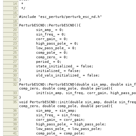
14
*
15
*/
16
17
#include "esc_perturb/perturb_esc_nd.h"
18
19
PerturbESCND::PerturbESCND(){
20
sin_amp_ = 0;
21
sin_freq_ = 0;
22
corr_gain_ = 0;
23
high_pass_pole_ = 0;
24
low_pass_pole_ = 0;
25
comp_pole_ = 0;
26
comp_zero_ = 0;
27
period_ = 0;
28
state_initialized_ = false;
29
initialized_ = false;
30
old_vals_initialized_ = false;
31
}
32
PerturbESCND::PerturbESCND(double sin_amp, double sin_f
comp_zero, double comp_pole, double period){
33
init(sin_amp, sin_freq, corr_gain, high_pass_pole,
34
}
35
void PerturbESCND::init(double sin_amp, double sin_freq
comp_zero, double comp_pole, double period){
36
sin_amp_ = sin_amp;
37
sin_freq_ = sin_freq;
38
corr_gain_ = corr_gain;
39
high_pass_pole_ = high_pass_pole;
40
low_pass_pole_ = low_pass_pole;
41
comp_pole_ = comp_pole;