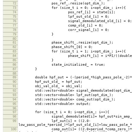
72
pos_ref_.resize(opt_dim_);
73
for (size_t i = 0; i<opt_dim_; i++){
74
pos_ref_[i] = state[i];
75
lpf_out_old_[i] = 0;
76
signal_demodulated_old_[i] = 0;
77
comp_old_[i] = 0;
78
corr_signal_[i] = 0;
79
}
80
81
phase_shift_.resize(opt_dim_);
82
phase_shift_[0] = 0;
83
for (size_t i = 1; i<opt_dim_; i++){
84
phase_shift_[i] = i*PI/((double)opt
85
}
86
state_initialized_ = true;
87
}
88
89
double hpf_out = (-(period_*high_pass_pole_-2)*hpf_
90
hpf_out_old_ = hpf_out;
91
obj_val_old_ = obj_val;
92
std::vector<double> signal_demodulated(opt_dim_
93
std::vector<double> lpf_out(opt_dim_);
94
std::vector<double> comp_out(opt_dim_);
95
std::vector<double> output;
96
97
for (size_t i = 0; i<opt_dim_; i++){
98
signal_demodulated[i]= hpf_out*sin_amp_*std::si
99
lpf_out[i] = ((2.0-
low_pass_pole_*period_)*lpf_out_old_[i]+low_pass_pole_*
100
comp_out[i]= ((2.0+period_*comp_zero_)*lpf_out