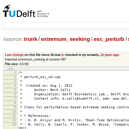
source:
trunk
/
extremum_seeking
/
esc_perturb
/
Last change
on this file since 16 was
5
, checked in by wcaarls,
14 years ago
Imported extremum_seeking at revision 987
File size:
4.6 KB
Line
1
/*
2
* perturb_esc_nd.cpp
3
*
4
* Created on: Aug 1, 2012
5
* Author: Berk Calli
6
* Organization: Delft Biorobotics Lab., Delft Univ
7
* Contact info: b.calli@tudelft.nl, web: www.dbl.
8
*
9
* Class for perturbation based extremum seeking contro
10
*
11
* * References:
12
* - K. B. Ariyur and M. Krstic, "Real-Time Optimizatio
13
* - B. Calli, W. Caarls, P. Jonker, M. Wisse, "Compari
2012.