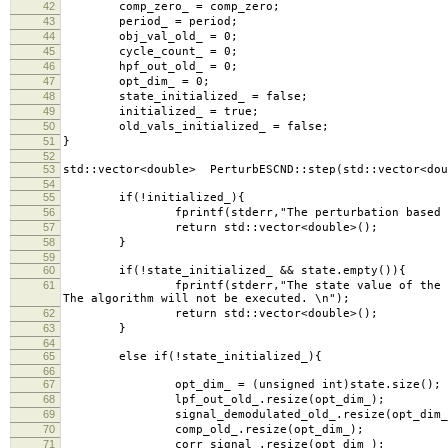
42
comp_zero_ = comp_zero;
43
period_ = period;
44
obj_val_old_ = 0;
45
cycle_count_ = 0;
46
hpf_out_old_ = 0;
47
opt_dim_ = 0;
48
state_initialized_ = false;
49
initialized_ = true;
50
old_vals_initialized_ = false;
51
}
52
53
std::vector<double> PerturbESCND::step(std::vector<dou
54
55
if(!initialized_){
56
fprintf(stderr,"The perturbation based ESC (1D)
57
return std::vector<double>();
58
}
59
60
if(!state_initialized_ && state.empty()){
61
fprintf(stderr,"The state value of the perturbat
The algorithm will not be executed. \n");
62
return std::vector<double>();
63
}
64
65
else if(!state_initialized_){
66
67
opt_dim_ = (unsigned int)state.size();
68
lpf_out_old_.resize(opt_dim_);
69
signal_demodulated_old_.resize(opt_dim_
70
comp_old_.resize(opt_dim_);
71
corr_signal_.resize(opt_dim_);